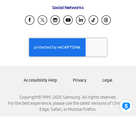
Frequently Asked Questions
Samsung Costa Rica
Social Networks
Samsung Ecuador
Samsung El Salvador
Samsung Guatemala
Samsung Honduras
Samsung Nicaragua
Samsung Panamá
Samsung República Dominicana
Samsung Venezuela
Accessibility Help
Privacy
Legal
Copyright© 1995-2025 Samsung. All rights reserved.
For the best experience, please use the latest versions of Chrome,
Edge, Safari, or Mozilla Firefox.