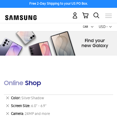
Free 2-Day Shipping to your US PO Box.
My Cart
Curr
USD -
US
Dollar
Online Shop
Remove
Color
Silver Shadow
This
Remove
Screen Size
6.0" - 6.9"
Item
This
Remove
Camera
24MP and more
Item