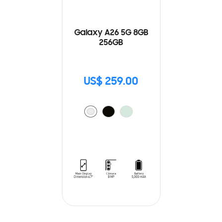
Galaxy A26 5G 8GB
256GB
US$ 259.00