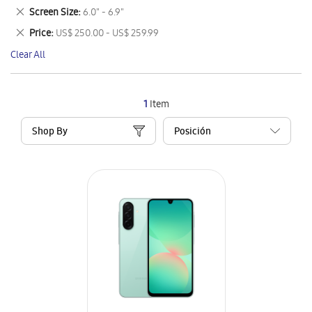
This
Remove
Screen Size
6.0" - 6.9"
Item
This
Remove
Price
US$ 250.00 - US$ 259.99
Item
This
Clear All
Item
1
Item
Shop By