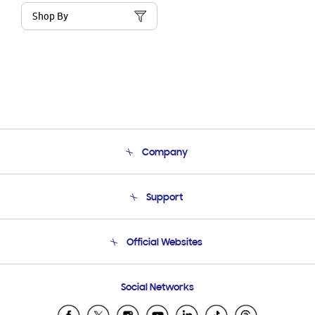
Shop By
Company
About Us
Support
Product Support
Terms and conditions of sale
Contact Us
Official Websites
Email Support
Frequently Asked Questions
Samsung Costa Rica
Social Networks
Samsung Ecuador