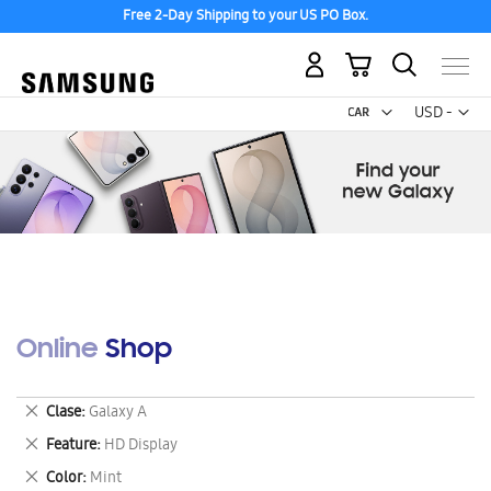
Free 2-Day Shipping to your US PO Box.
My Cart
Curr
USD -
US
Dollar
Online Shop
Remove
Clase
Galaxy A
This
Remove
Feature
HD Display
Item
This
Remove
Color
Mint
Item