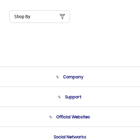
Shop By
Company
About Us
Support
Product Support
Terms and conditions of sale
Contact Us
Official Websites
Email Support
Frequently Asked Questions
Samsung Costa Rica
Social Networks