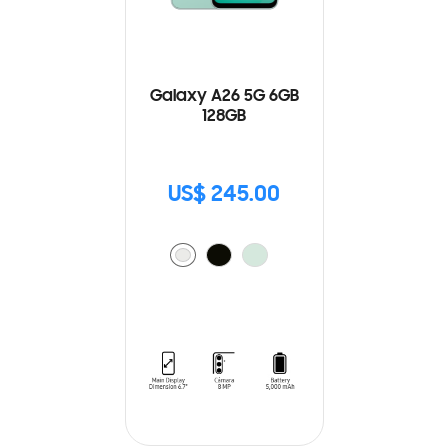
Galaxy A26 5G 6GB
128GB
US$ 245.00