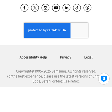
Samsung Ecuador
Samsung El Salvador
Samsung Guatemala
Samsung Honduras
Samsung Nicaragua
Samsung Panamá
Samsung República Dominicana
Samsung Venezuela
Accessibility Help
Privacy
Legal
Copyright© 1995-2025 Samsung. All rights reserved.
For the best experience, please use the latest versions of Chrome,
Edge, Safari, or Mozilla Firefox.