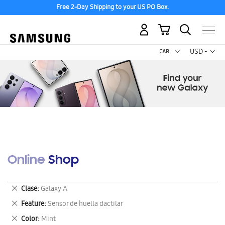
Free 2-Day Shipping to your US PO Box.
My Cart
Curr
USD -
US
Dollar
Online Shop
Remove
Clase
Galaxy A
This
Remove
Feature
Sensor de huella dactilar
Item
This
Remove
Color
Mint
Item