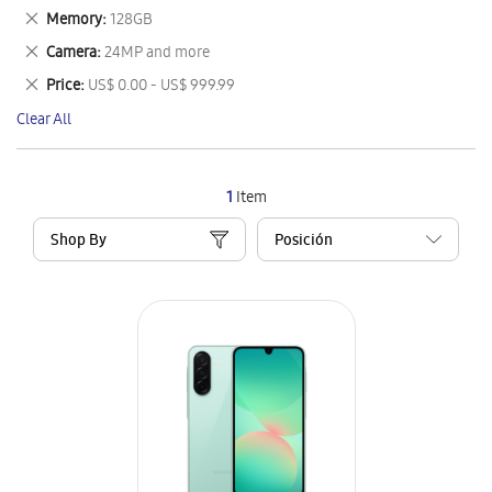
This
Remove
Memory
128GB
Item
This
Remove
Camera
24MP and more
Item
This
Remove
Price
US$ 0.00 - US$ 999.99
Item
This
Clear All
Item
1
Item
Shop By