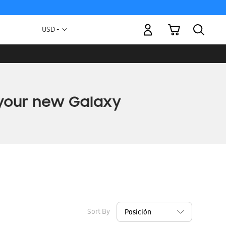
My Cart
Currency
USD -
US
Dollar
Sort By