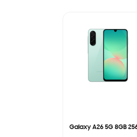
Galaxy A26 5G 8GB 25