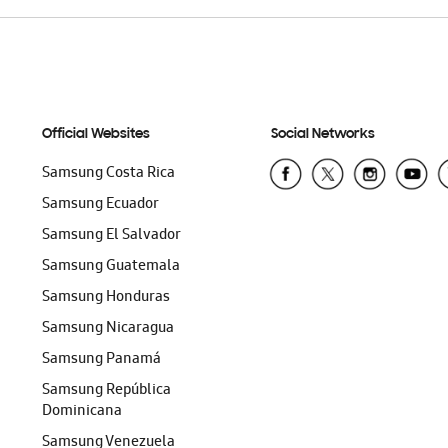
Official Websites
Social Networks
Samsung Costa Rica
Samsung Ecuador
Samsung El Salvador
Samsung Guatemala
Samsung Honduras
Samsung Nicaragua
Samsung Panamá
Samsung República
Dominicana
Samsung Venezuela