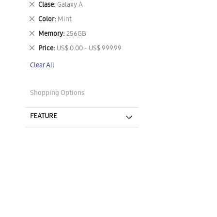
Remove
Clase
Galaxy A
This
Remove
Color
Mint
Item
This
Remove
Memory
256GB
Item
This
Remove
Price
US$ 0.00 - US$ 999.99
Item
This
Clear All
Item
Shopping Options
FEATURE