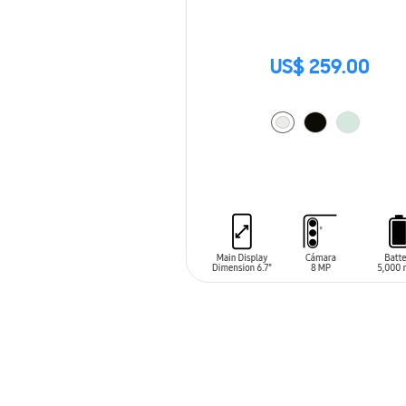
US$ 259.00
ADD TO CART