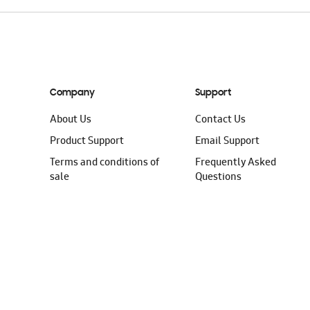
Company
Support
About Us
Contact Us
Product Support
Email Support
Terms and conditions of
Frequently Asked
sale
Questions