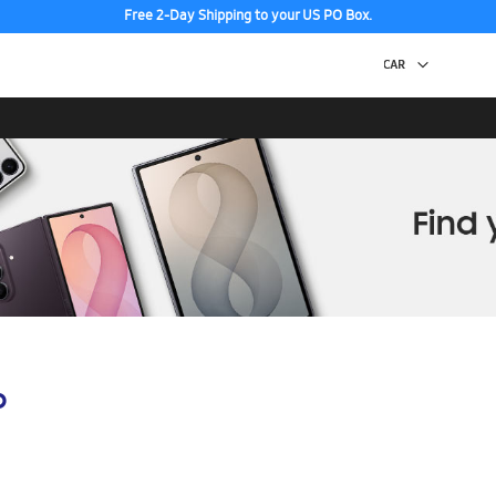
Free 2-Day Shipping to your US PO Box.
p