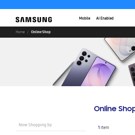
Mobile
AI Enabled
Online Shop
Home
Online Sho
Now Shopping by
1
Item