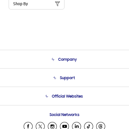
Shop By
Company
About Us
Support
Product Support
Terms and conditions of sale
Contact Us
Official Websites
Email Support
Frequently Asked Questions
Samsung Costa Rica
Social Networks
Samsung Ecuador
Samsung El Salvador