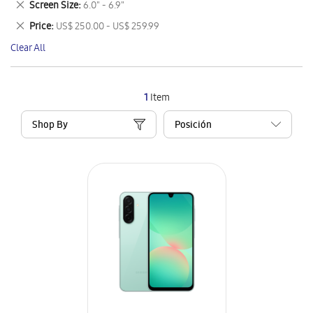
Remove
Screen Size
6.0" - 6.9"
Item
This
Remove
Price
US$ 250.00 - US$ 259.99
Item
This
Clear All
Item
1
Item
Shop By