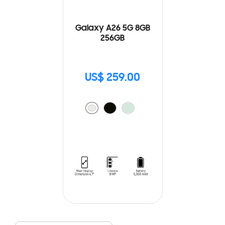
Galaxy A26 5G 8GB
256GB
US$ 259.00