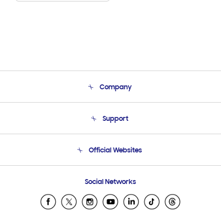
Company
About Us
Support
Product Support
Terms and conditions of sale
Contact Us
Official Websites
Email Support
Frequently Asked Questions
Samsung Costa Rica
Social Networks
Samsung Ecuador
Samsung El Salvador
Samsung Guatemala