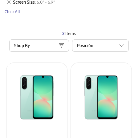
Remove
Screen Size
6.0" - 6.9"
Item
This
Clear All
Item
2
Items
Shop By