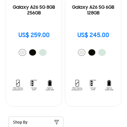
Galaxy A26 5G 8GB
Galaxy A26 5G 6GB
256GB
128GB
US$ 259.00
US$ 245.00
Shop By