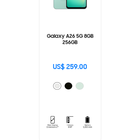
Galaxy A26 5G 8GB
256GB
US$ 259.00