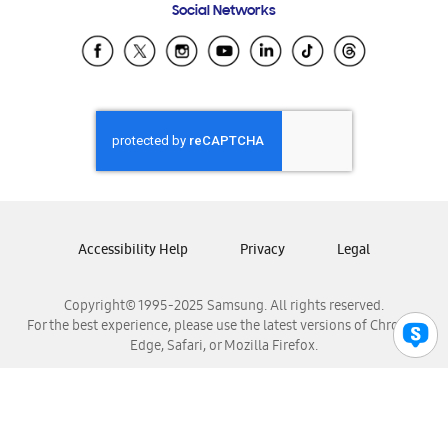
Social Networks
Samsung Ecuador
Samsung El Salvador
Samsung Guatemala
Samsung Honduras
Samsung Nicaragua
Samsung Panamá
Samsung República Dominicana
Samsung Venezuela
Accessibility Help
Privacy
Legal
Copyright© 1995-2025 Samsung. All rights reserved.
For the best experience, please use the latest versions of Chrome,
Edge, Safari, or Mozilla Firefox.