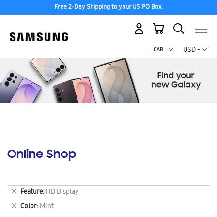
Free 2-Day Shipping to your US PO Box.
My Cart
Curr
USD -
US
Dollar
Online Shop
Remove
Feature
HD Display
This
Remove
Color
Mint
Item
This