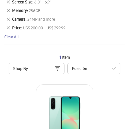
Remove
Screen Size
6.0" - 6.9"
Item
This
Remove
Memory
256GB
Item
This
Remove
Camera
24MP and more
Item
This
Remove
Price
US$ 200.00 - US$ 299.99
Item
This
Clear All
Item
1
Item
Shop By