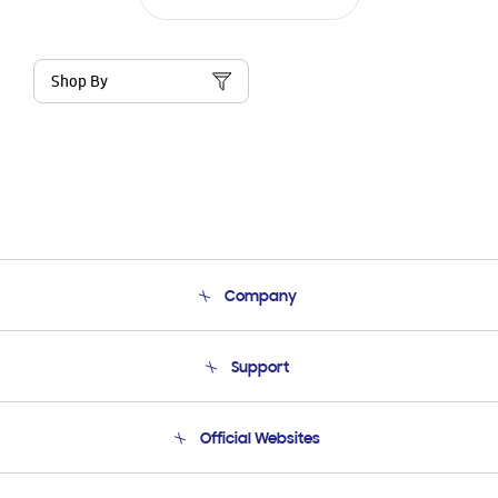
Shop By
Company
About Us
Support
Product Support
Terms and conditions of sale
Contact Us
Official Websites
Email Support
Frequently Asked Questions
Samsung Costa Rica