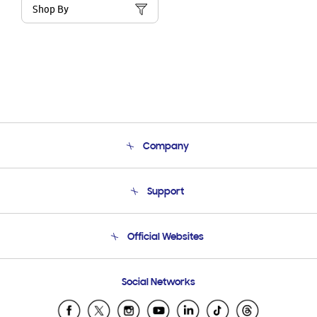
Shop By
Company
About Us
Support
Product Support
Terms and conditions of sale
Contact Us
Official Websites
Email Support
Frequently Asked Questions
Samsung Costa Rica
Social Networks
Samsung Ecuador
Samsung El Salvador