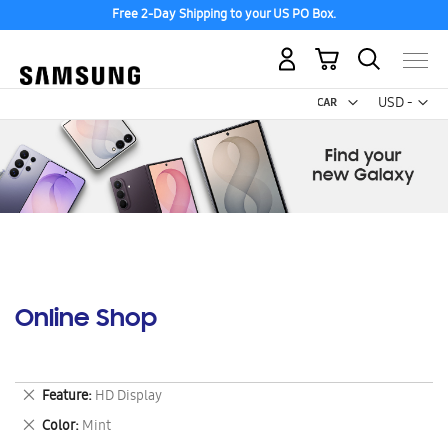
Free 2-Day Shipping to your US PO Box.
My Cart
Curr
USD -
US
Dollar
Online Shop
Remove
Feature
HD Display
This
Remove
Color
Mint
Item
This