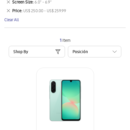
Remove
Screen Size
6.0" - 6.9"
Item
This
Remove
Price
US$ 250.00 - US$ 259.99
Item
This
Clear All
Item
1
Item
Shop By