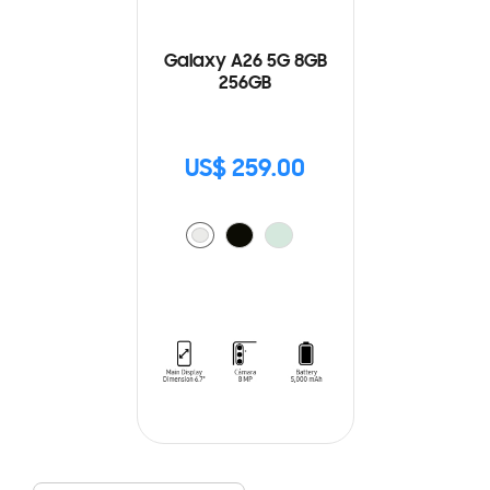
Galaxy A26 5G 8GB
256GB
US$ 259.00