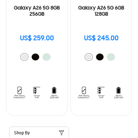
Galaxy A26 5G 8GB
Galaxy A26 5G 6GB
256GB
128GB
US$ 259.00
US$ 245.00
Shop By