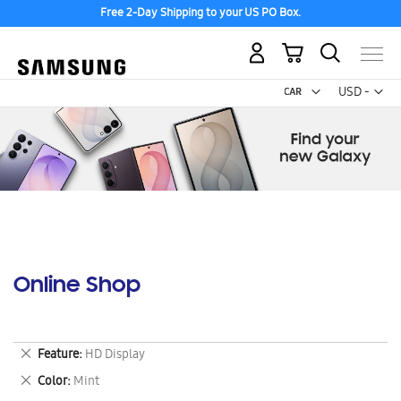
Free 2-Day Shipping to your US PO Box.
My Cart
Curr
USD -
US
Dollar
Online Shop
Remove
Feature
HD Display
This
Remove
Color
Mint
Item
This