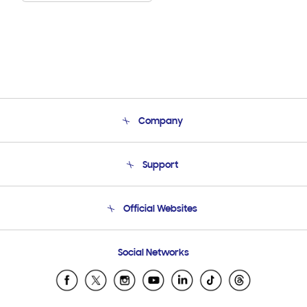
Company
About Us
Support
Product Support
Terms and conditions of sale
Contact Us
Official Websites
Email Support
Frequently Asked Questions
Samsung Costa Rica
Social Networks
Samsung Ecuador
Samsung El Salvador
Samsung Guatemala