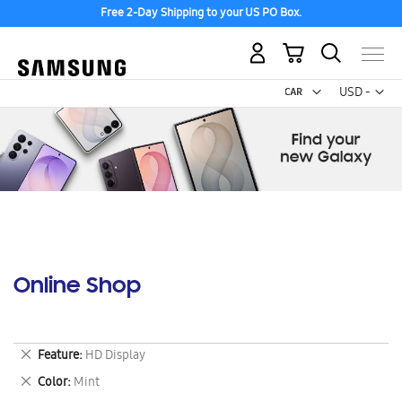
Free 2-Day Shipping to your US PO Box.
My Cart
Curr
USD -
US
Dollar
Online Shop
Remove
Feature
HD Display
This
Remove
Color
Mint
Item
This