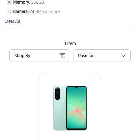
Remove
Memory
256GB
Item
This
Remove
Camera
24MP and more
Item
This
Clear All
Item
1
Item
Shop By