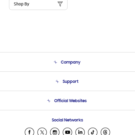
Shop By
Company
About Us
Support
Product Support
Terms and conditions of sale
Contact Us
Official Websites
Email Support
Frequently Asked Questions
Samsung Costa Rica
Social Networks
Samsung Ecuador
Samsung El Salvador