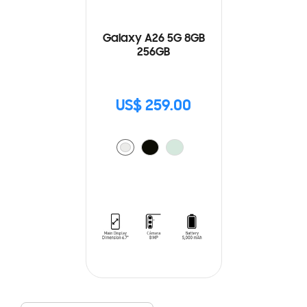
Galaxy A26 5G 8GB
256GB
US$ 259.00