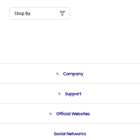
Shop By
Company
About Us
Support
Product Support
Terms and conditions of sale
Contact Us
Official Websites
Email Support
Frequently Asked Questions
Samsung Costa Rica
Social Networks
Samsung Ecuador