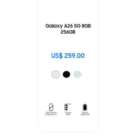
Galaxy A26 5G 8GB
256GB
US$ 259.00