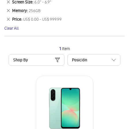
Remove
Screen Size
6.0" - 6.9"
Item
This
Remove
Memory
256GB
Item
This
Remove
Price
US$ 0.00 - US$ 999.99
Item
This
Clear All
Item
1
Item
Shop By