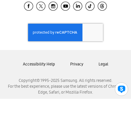
Samsung El Salvador
Samsung Guatemala
Samsung Honduras
Samsung Nicaragua
Samsung Panamá
Samsung República Dominicana
Samsung Venezuela
Accessibility Help
Privacy
Legal
Copyright© 1995-2025 Samsung. All rights reserved.
For the best experience, please use the latest versions of Chrome,
Edge, Safari, or Mozilla Firefox.