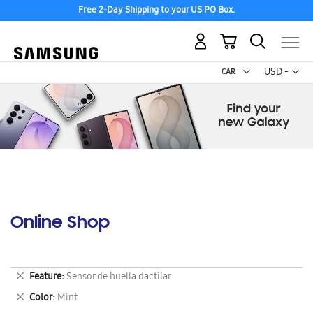
Free 2-Day Shipping to your US PO Box.
My Cart
Curr
USD -
US
Dollar
Online Shop
Remove
Feature
Sensor de huella dactilar
This
Remove
Color
Mint
Item
This