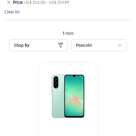
Remove
Price
US$ 250.00 - US$ 259.99
Item
This
Clear All
Item
1
Item
Shop By