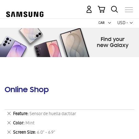
My Cart
Curr
USD -
US
Dollar
Online Shop
Remove
Feature
Sensor de huella dactilar
This
Remove
Color
Mint
Item
This
Remove
Screen Size
6.0" - 6.9"
Item
This