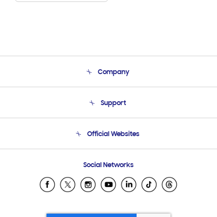
Company
About Us
Support
Product Support
Terms and conditions of sale
Contact Us
Official Websites
Email Support
Frequently Asked Questions
Samsung Costa Rica
Social Networks
Samsung Ecuador
Samsung El Salvador
Samsung Guatemala
Samsung Honduras