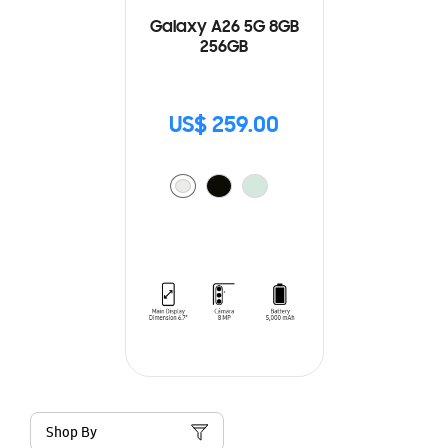
Galaxy A26 5G 8GB
256GB
US$ 259.00
Shop By