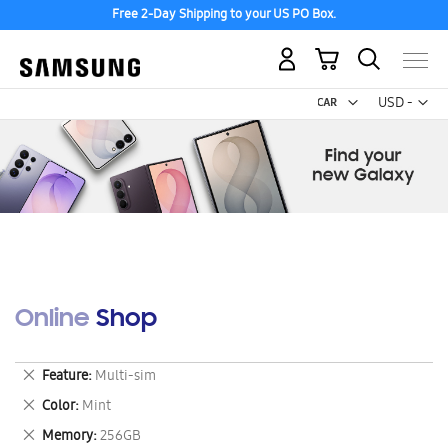
Free 2-Day Shipping to your US PO Box.
My Cart
Curr
USD -
US
Dollar
Online Shop
Remove
Feature
Multi-sim
This
Remove
Color
Mint
Item
This
Remove
Memory
256GB
Item