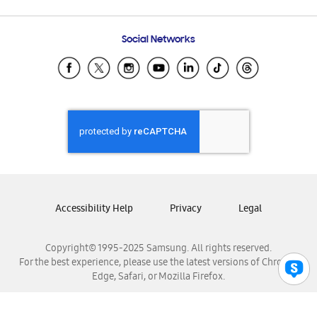
Email Support
Frequently Asked Questions
Samsung Costa Rica
Social Networks
Samsung Ecuador
Samsung El Salvador
Samsung Guatemala
Samsung Honduras
Samsung Nicaragua
Samsung Panamá
Samsung República Dominicana
Samsung Venezuela
Accessibility Help
Privacy
Legal
Copyright© 1995-2025 Samsung. All rights reserved.
For the best experience, please use the latest versions of Chrome,
Edge, Safari, or Mozilla Firefox.