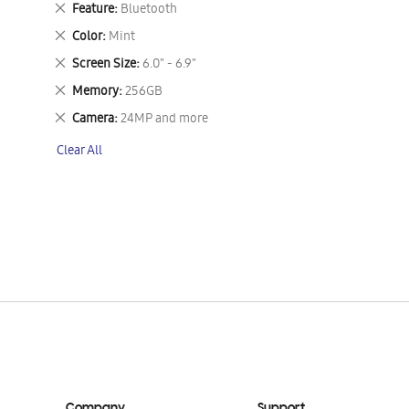
Remove
Feature
Bluetooth
This
Remove
Color
Mint
Item
This
Remove
Screen Size
6.0" - 6.9"
Item
This
Remove
Memory
256GB
Item
This
Remove
Camera
24MP and more
Item
This
Clear All
Item
Company
Support