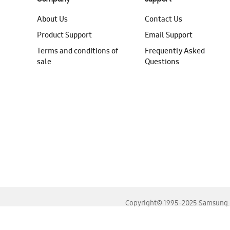
About Us
Contact Us
Product Support
Email Support
Terms and conditions of
Frequently Asked
sale
Questions
Copyright© 1995-2025 Samsung. A
For the best experience, please use the latest versions o