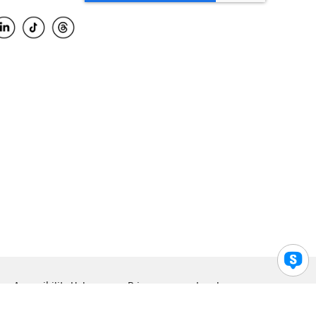
Accessibility Help
Privacy
Legal