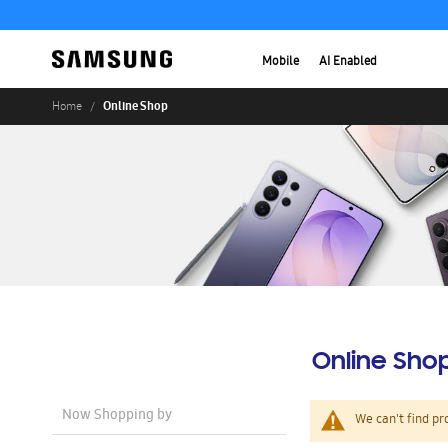
Mobile
AI Enabled
Online Shop
Home
Online Sho
Now Shopping by
We can't find pr