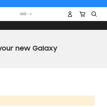
My Cart
Currency
USD -
US
Dollar