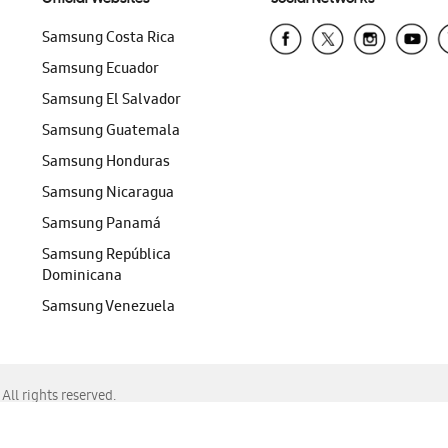
Samsung Costa Rica
Samsung Ecuador
Samsung El Salvador
Samsung Guatemala
Samsung Honduras
Samsung Nicaragua
Samsung Panamá
Samsung República
Dominicana
Samsung Venezuela
ll rights reserved.
f Chrome, Edge, Safari, or Mozilla Firefox.