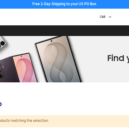
Free 2-Day Shipping to your US PO Box.
p
oducts matching the selection.