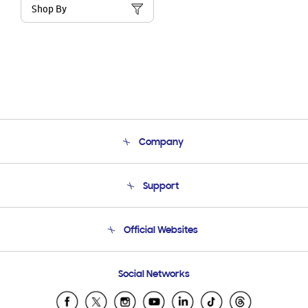
Shop By
Company
About Us
Support
Product Support
Terms and conditions of sale
Contact Us
Official Websites
Email Support
Frequently Asked Questions
Samsung Costa Rica
Social Networks
Samsung Ecuador
Samsung El Salvador