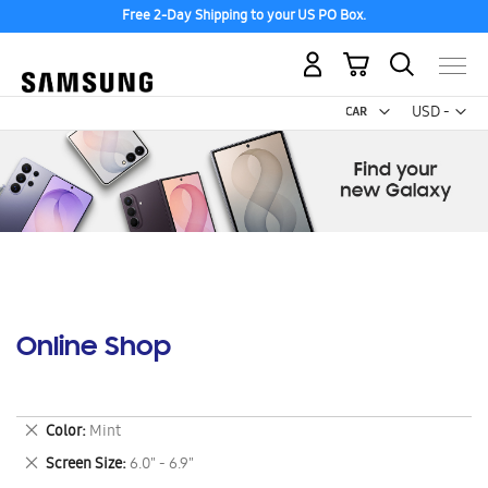
Free 2-Day Shipping to your US PO Box.
My Cart
Curr
USD -
US
Dollar
Online Shop
Remove
Color
Mint
This
Remove
Screen Size
6.0" - 6.9"
Item
This