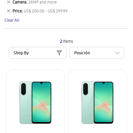
Remove
Camera
24MP and more
Item
This
Remove
Price
US$ 200.00 - US$ 299.99
Item
This
Clear All
Item
2
Items
Shop By