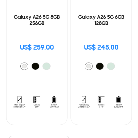
Galaxy A26 5G 8GB
Galaxy A26 5G 6GB
256GB
128GB
US$ 259.00
US$ 245.00