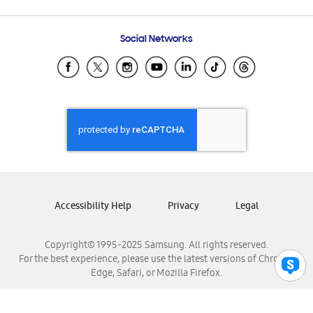
Email Support
Frequently Asked Questions
Samsung Costa Rica
Social Networks
Samsung Ecuador
Samsung El Salvador
Samsung Guatemala
Samsung Honduras
Samsung Nicaragua
Samsung Panamá
Samsung República Dominicana
Samsung Venezuela
Accessibility Help
Privacy
Legal
Copyright© 1995-2025 Samsung. All rights reserved.
For the best experience, please use the latest versions of Chrome,
Edge, Safari, or Mozilla Firefox.