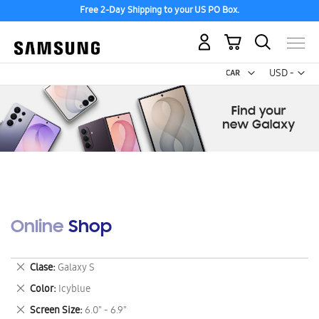
Free 2-Day Shipping to your US PO Box.
My Cart
Curr
USD -
US
Dollar
Online Shop
Remove
Clase
Galaxy S
This
Remove
Color
Icyblue
Item
This
Remove
Screen Size
6.0" - 6.9"
Item