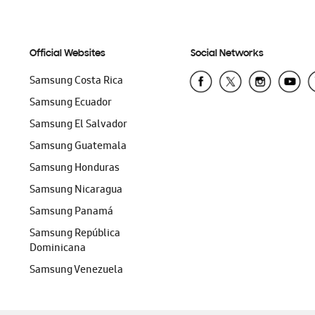
Official Websites
Social Networks
Samsung Costa Rica
Samsung Ecuador
Samsung El Salvador
Samsung Guatemala
Samsung Honduras
Samsung Nicaragua
Samsung Panamá
Samsung República
Dominicana
Samsung Venezuela