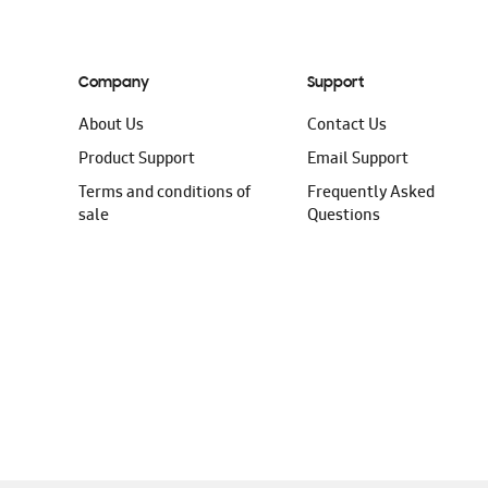
Company
Support
About Us
Contact Us
Product Support
Email Support
Terms and conditions of
Frequently Asked
sale
Questions