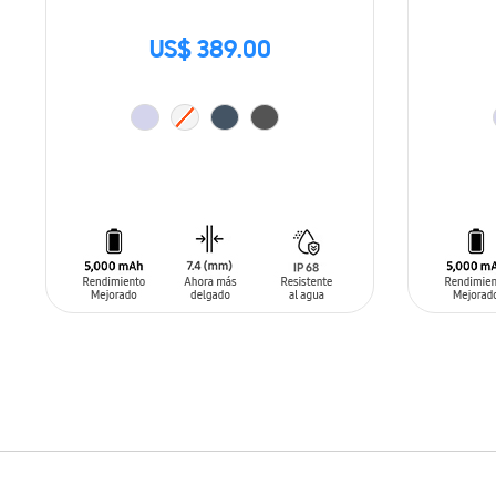
US$ 389.00
ADD TO CART
ADD T