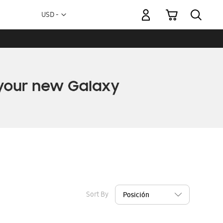
My Cart
Currency
USD -
US
Dollar
Sort By