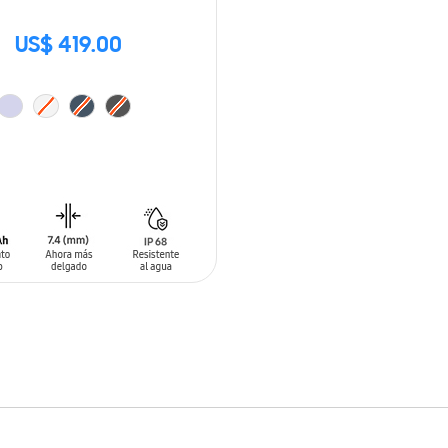
US$ 419.00
O CART