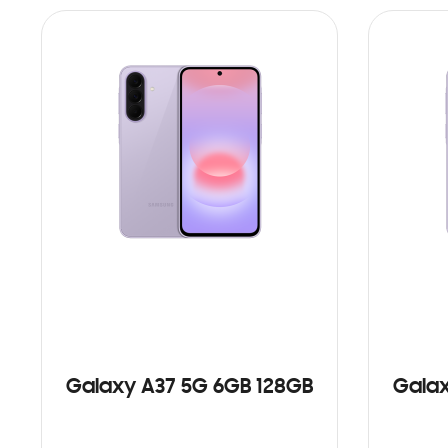
Galaxy A37 5G 6GB 128GB
Galax