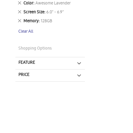
This
Remove
Color
Awesome Lavender
Item
This
Remove
Screen Size
6.0" - 6.9"
Item
This
Remove
Memory
128GB
Item
This
Clear All
Item
Shopping Options
FEATURE
PRICE