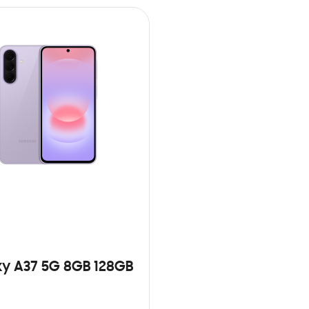
y A37 5G 8GB 128GB