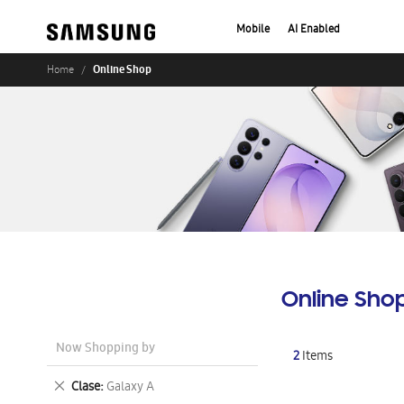
Mobile
AI Enabled
Online Shop
Home
Online Sho
Now Shopping by
2
Items
Remove
Clase
Galaxy A