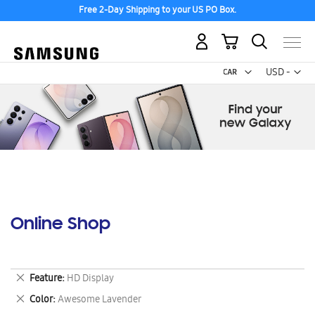
Free 2-Day Shipping to your US PO Box.
My Cart
Curr
USD -
US
Dollar
Online Shop
Remove
Feature
HD Display
This
Remove
Color
Awesome Lavender
Item
This