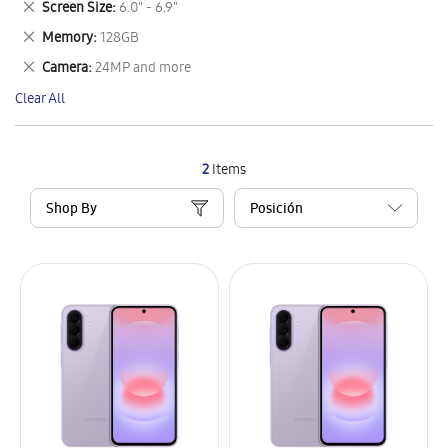
Remove
Screen Size
6.0" - 6.9"
Item
This
Remove
Memory
128GB
Item
This
Remove
Camera
24MP and more
Item
This
Clear All
Item
2
Items
Shop By