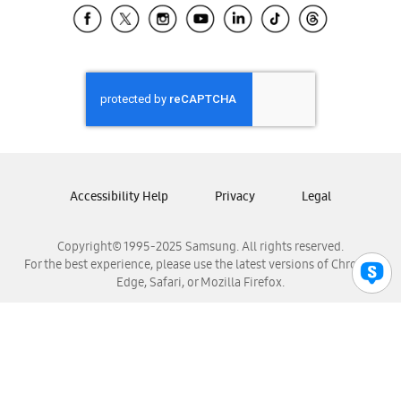
Samsung El Salvador
Samsung Guatemala
Samsung Honduras
Samsung Nicaragua
Samsung Panamá
Samsung República Dominicana
Samsung Venezuela
Accessibility Help
Privacy
Legal
Copyright© 1995-2025 Samsung. All rights reserved.
For the best experience, please use the latest versions of Chrome,
Edge, Safari, or Mozilla Firefox.