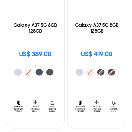
Galaxy A37 5G 6GB
Galaxy A37 5G 8GB
128GB
128GB
US$ 389.00
US$ 419.00