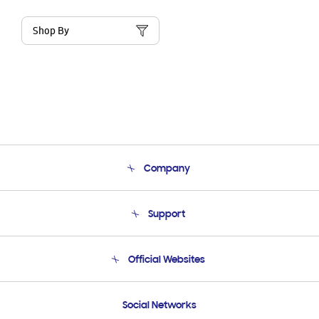
Shop By
Company
About Us
Support
Product Support
Terms and conditions of sale
Contact Us
Official Websites
Email Support
Frequently Asked Questions
Samsung Costa Rica
Social Networks
Samsung Ecuador