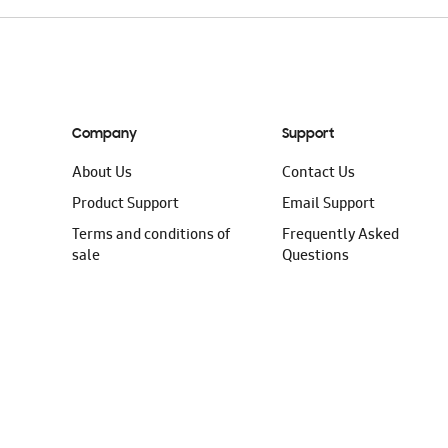
Company
Support
About Us
Contact Us
Product Support
Email Support
Terms and conditions of
Frequently Asked
sale
Questions