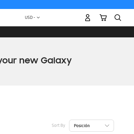
My Cart
Currency
USD -
US
Dollar
Sort By