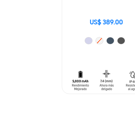
US$ 389.00
ADD TO CART