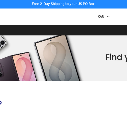
Free 2-Day Shipping to your US PO Box.
p