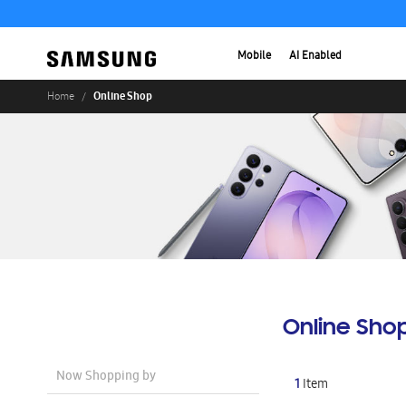
Mobile
AI Enabled
Online Shop
Home
Online Sho
Now Shopping by
1
Item