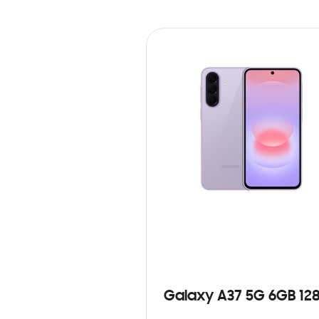
Galaxy A37 5G 6GB 12