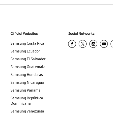
Official Websites
Social Networks
Samsung Costa Rica
Samsung Ecuador
Samsung El Salvador
Samsung Guatemala
Samsung Honduras
Samsung Nicaragua
Samsung Panamá
Samsung República
Dominicana
Samsung Venezuela