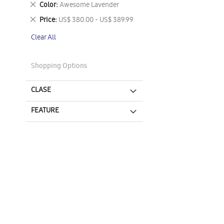
Remove
Color
Awesome Lavender
This
Remove
Price
US$ 380.00 - US$ 389.99
Item
This
Clear All
Item
Shopping Options
CLASE
FEATURE