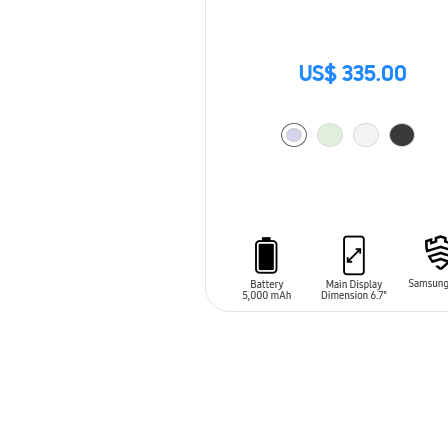
US$ 335.00
ADD TO CART