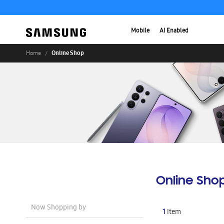
Mobile
AI Enabled
Online Shop
Home
Online Sho
Now Shopping by
1
Item