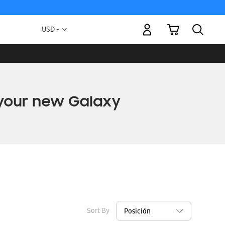
My Cart
Currency
USD -
US
Dollar
Sort By