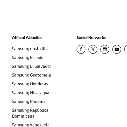
Official Websites
Social Networks
Samsung Costa Rica
Samsung Ecuador
Samsung El Salvador
Samsung Guatemala
Samsung Honduras
Samsung Nicaragua
Samsung Panamá
Samsung República
Dominicana
Samsung Venezuela