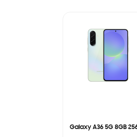
Galaxy A36 5G 8GB 25