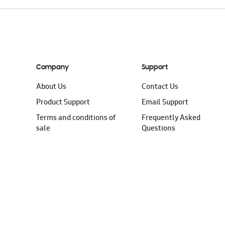
Company
Support
About Us
Contact Us
Product Support
Email Support
Terms and conditions of
Frequently Asked
sale
Questions