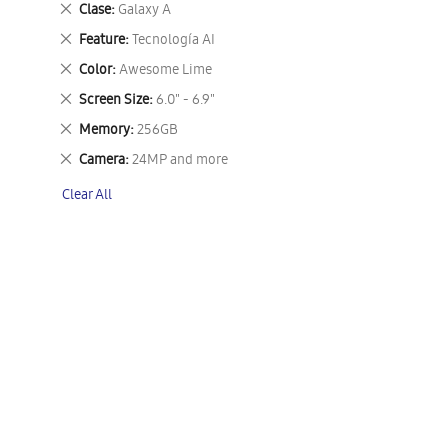
Remove
Clase
Galaxy A
This
Remove
Feature
Tecnología AI
Item
This
Remove
Color
Awesome Lime
Item
This
Remove
Screen Size
6.0" - 6.9"
Item
This
Remove
Memory
256GB
Item
This
Remove
Camera
24MP and more
Item
This
Clear All
Item