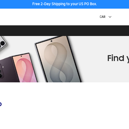
Free 2-Day Shipping to your US PO Box.
p