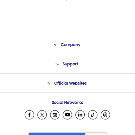
Company
About Us
Support
Product Support
Terms and conditions of sale
Contact Us
Official Websites
Email Support
Frequently Asked Questions
Samsung Costa Rica
Social Networks
Samsung Ecuador
Samsung El Salvador
Samsung Guatemala
Samsung Honduras