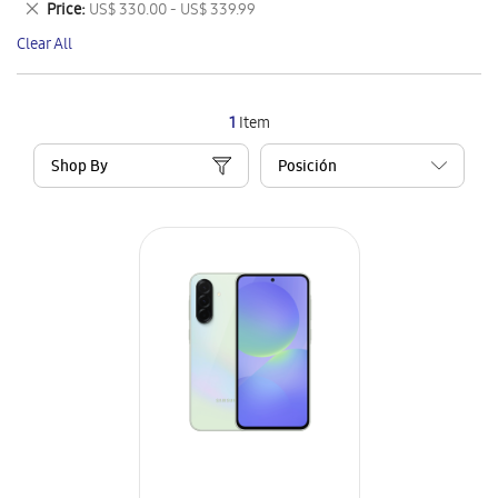
Remove
Price
US$ 330.00 - US$ 339.99
Item
This
Clear All
Item
1
Item
Shop By