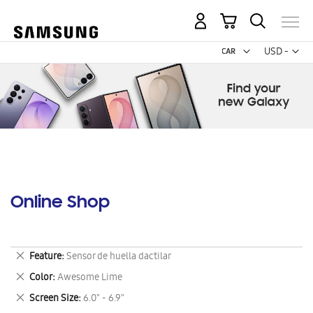
My Cart
Curr
USD -
US
Dollar
Online Shop
Remove
Feature
Sensor de huella dactilar
This
Remove
Color
Awesome Lime
Item
This
Remove
Screen Size
6.0" - 6.9"
Item
This