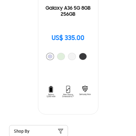
Galaxy A36 5G 8GB
256GB
US$ 335.00
Shop By