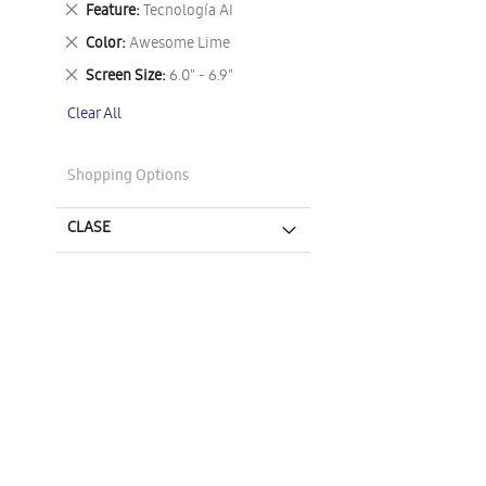
Remove
Feature
Tecnología AI
This
Remove
Color
Awesome Lime
Item
This
Remove
Screen Size
6.0" - 6.9"
Item
This
Clear All
Item
Shopping Options
CLASE