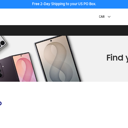
Free 2-Day Shipping to your US PO Box.
p