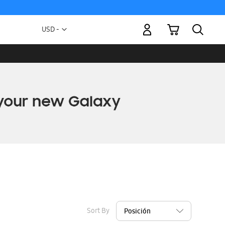
My Cart
Currency
USD -
US
Dollar
Sort By