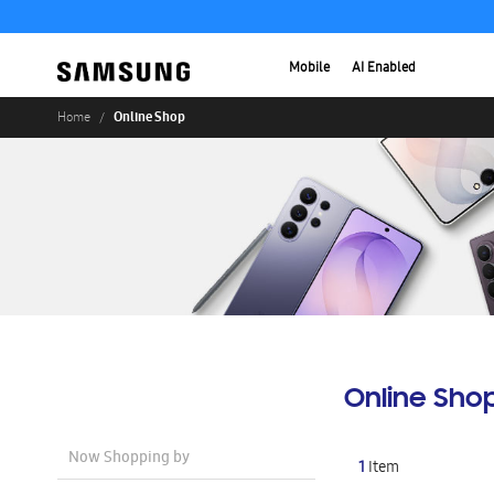
Mobile
AI Enabled
Online Shop
Home
Online Sho
Now Shopping by
1
Item