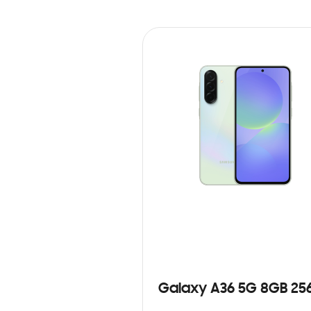
Galaxy A36 5G 8GB 25