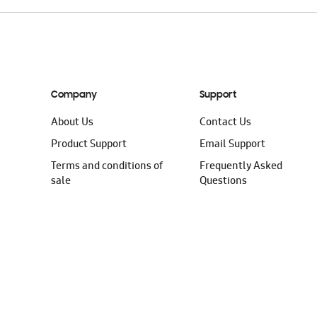
Company
Support
About Us
Contact Us
Product Support
Email Support
Terms and conditions of
Frequently Asked
sale
Questions