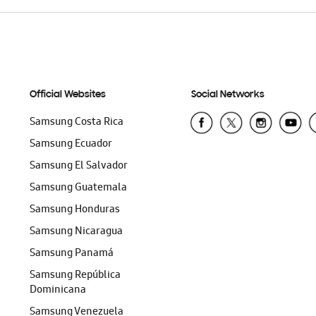
Official Websites
Social Networks
Samsung Costa Rica
Samsung Ecuador
Samsung El Salvador
Samsung Guatemala
Samsung Honduras
Samsung Nicaragua
Samsung Panamá
Samsung República
Dominicana
Samsung Venezuela