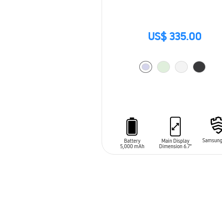
US$ 335.00
ADD TO CART