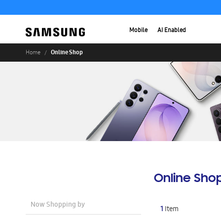
Mobile
AI Enabled
Online Shop
Home
Online Sho
Now Shopping by
1
Item