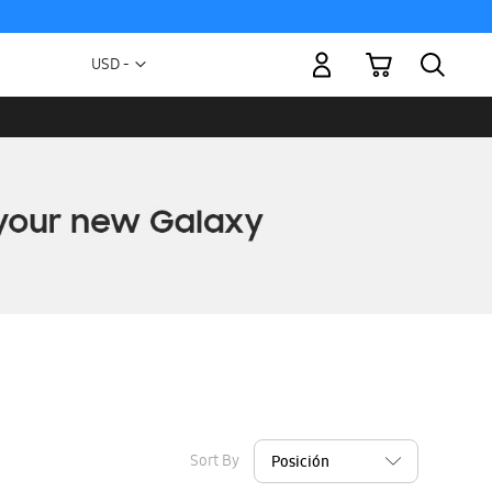
My Cart
Currency
USD -
US
Dollar
Sort By