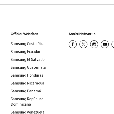
Official Websites
Social Networks
Samsung Costa Rica
Samsung Ecuador
Samsung El Salvador
Samsung Guatemala
Samsung Honduras
Samsung Nicaragua
Samsung Panamá
Samsung República
Dominicana
Samsung Venezuela