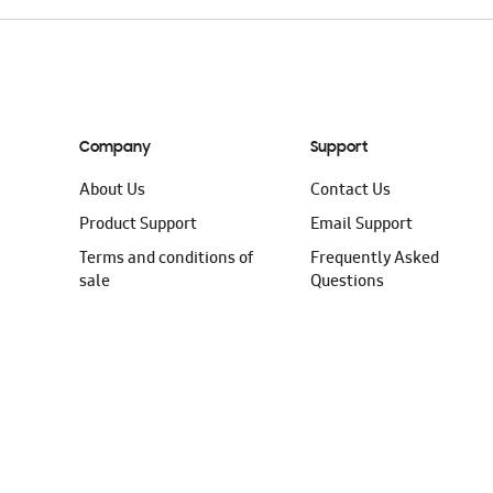
Company
Support
About Us
Contact Us
Product Support
Email Support
Terms and conditions of
Frequently Asked
sale
Questions