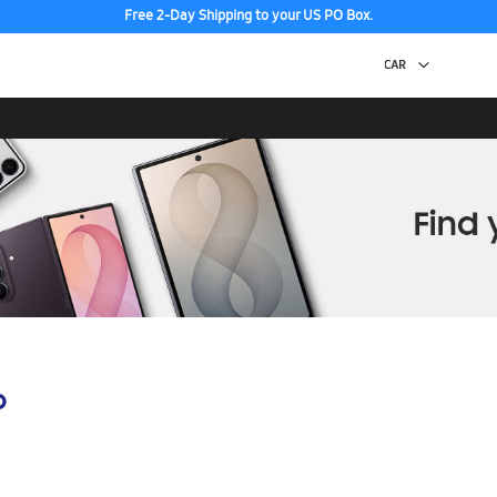
Free 2-Day Shipping to your US PO Box.
p