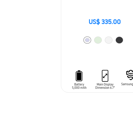
US$ 335.00
ADD TO CART