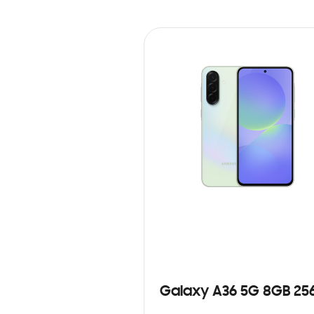
Galaxy A36 5G 8GB 25