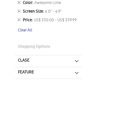
Remove
Color
Awesome Lime
This
Remove
Screen Size
6.0" - 6.9"
Item
This
Remove
Price
US$ 330.00 - US$ 339.99
Item
This
Clear All
Item
Shopping Options
CLASE
FEATURE