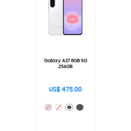
Galaxy A37 8GB 5G
256GB
US$ 475.00