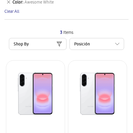
Remove
Color
Awesome White
Item
This
Clear All
Item
3
Items
Shop By