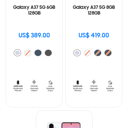
Galaxy A37 5G 6GB
Galaxy A37 5G 8GB
128GB
128GB
US$ 389.00
US$ 419.00