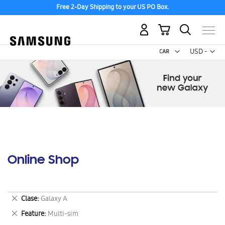
Free 2-Day Shipping to your US PO Box.
My Cart
Curr
USD -
US
Dollar
Online Shop
Remove
Clase
Galaxy A
This
Remove
Feature
Multi-sim
Item
This