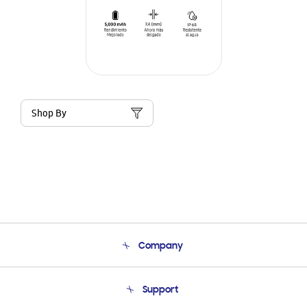
Shop By
Company
About Us
Support
Product Support