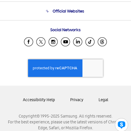
Terms and conditions of sale
Contact Us
Official Websites
Email Support
Frequently Asked Questions
Samsung Costa Rica
Social Networks
Samsung Ecuador
Samsung El Salvador
Samsung Guatemala
Samsung Honduras
Samsung Nicaragua
Samsung Panamá
Samsung República Dominicana
Samsung Venezuela
Accessibility Help
Privacy
Legal
Copyright© 1995-2025 Samsung. All rights reserved.
For the best experience, please use the latest versions of Chrome,
Edge, Safari, or Mozilla Firefox.