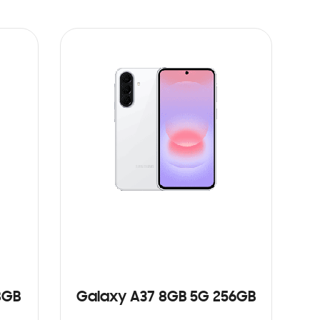
8GB
Galaxy A37 8GB 5G 256GB