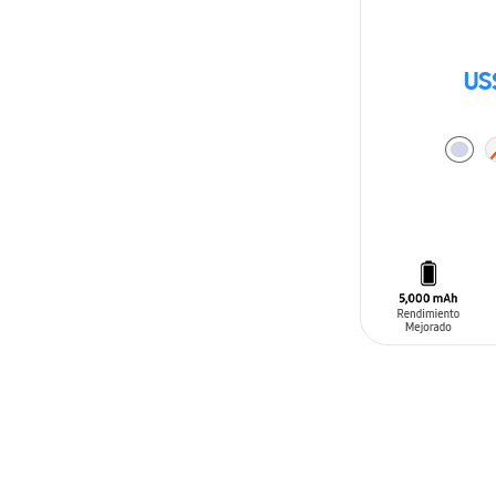
US
ADD TO CAR