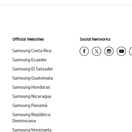
Official Websites
Social Networks
Samsung Costa Rica
Samsung Ecuador
Samsung El Salvador
Samsung Guatemala
Samsung Honduras
Samsung Nicaragua
Samsung Panamá
Samsung República
Dominicana
Samsung Venezuela