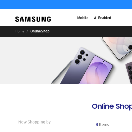
Mobile
AI Enabled
Online Shop
Home
Online Sho
Now Shopping by
3
Items