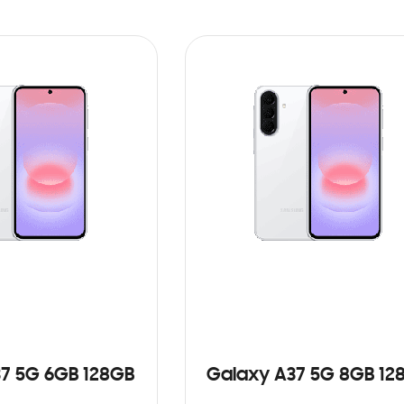
7 5G 6GB 128GB
Galaxy A37 5G 8GB 12