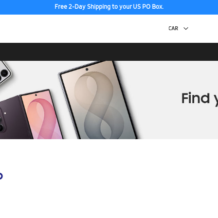
Free 2-Day Shipping to your US PO Box.
p