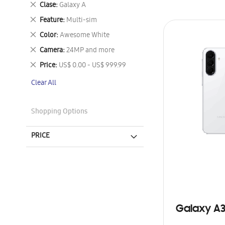
Remove
Clase
Galaxy A
This
Remove
Feature
Multi-sim
Item
This
Remove
Color
Awesome White
Item
This
Remove
Camera
24MP and more
Item
This
Remove
Price
US$ 0.00 - US$ 999.99
Item
This
Clear All
Item
Shopping Options
PRICE
Galaxy A3