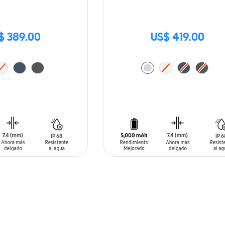
$ 389.00
US$ 419.00
T
ADD TO CART