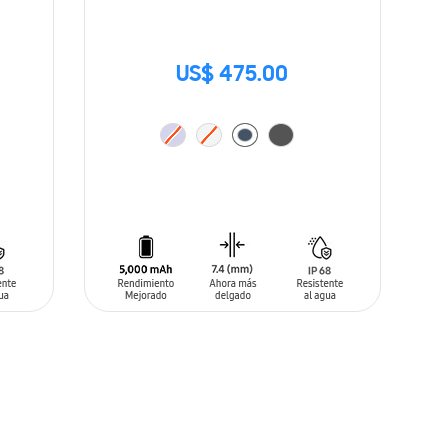
US$ 475.00
ADD TO CART