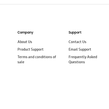
Company
Support
About Us
Contact Us
Product Support
Email Support
Terms and conditions of
Frequently Asked
sale
Questions