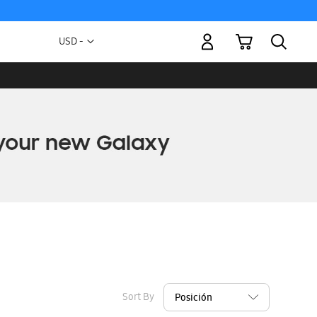
My Cart
Currency
USD -
US
Dollar
Sort By