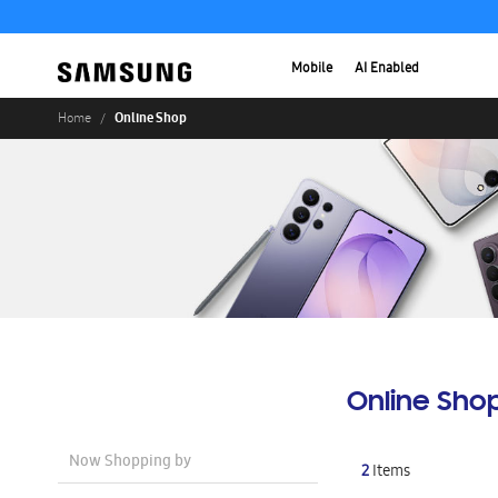
Mobile
AI Enabled
Online Shop
Home
Online Sho
Now Shopping by
2
Items