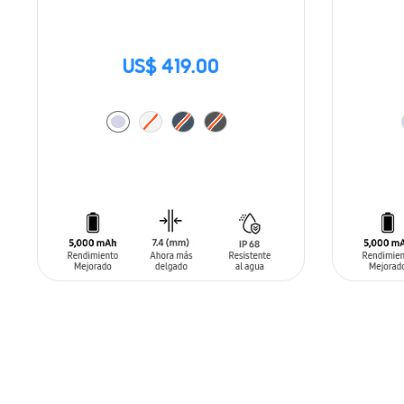
US$ 419.00
ADD TO CART
ADD T