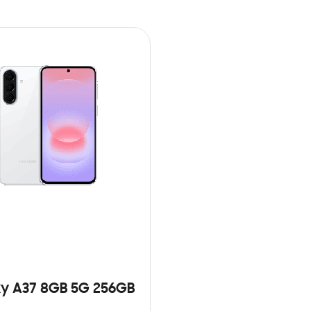
y A37 8GB 5G 256GB