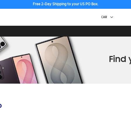
Free 2-Day Shipping to your US PO Box.
p