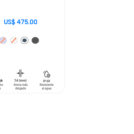
US$ 475.00
O CART