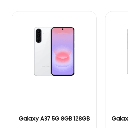
Galaxy A37 5G 8GB 128GB
Galax