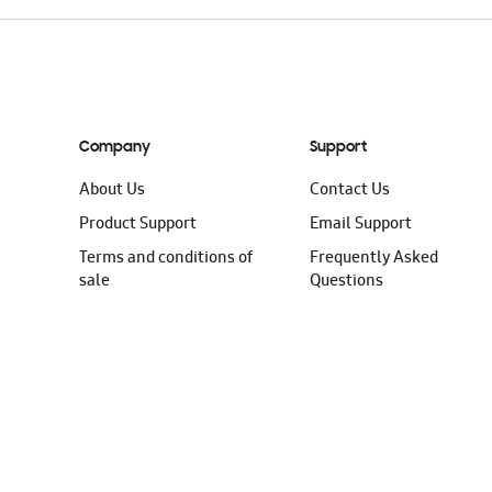
Company
Support
About Us
Contact Us
Product Support
Email Support
Terms and conditions of
Frequently Asked
sale
Questions