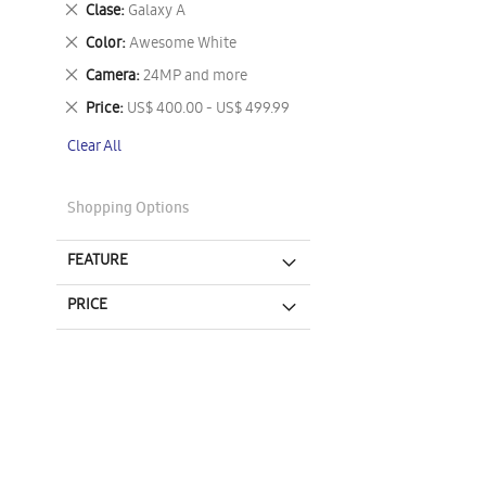
Remove
Clase
Galaxy A
This
Remove
Color
Awesome White
Item
This
Remove
Camera
24MP and more
Item
This
Remove
Price
US$ 400.00 - US$ 499.99
Item
This
Clear All
Item
Shopping Options
FEATURE
PRICE