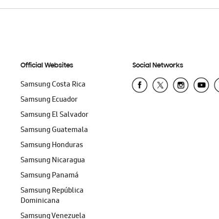
Official Websites
Social Networks
Samsung Costa Rica
Samsung Ecuador
Samsung El Salvador
Samsung Guatemala
Samsung Honduras
Samsung Nicaragua
Samsung Panamá
Samsung República
Dominicana
Samsung Venezuela