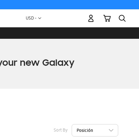
My Cart
Currency
USD -
US
Dollar
Sort By