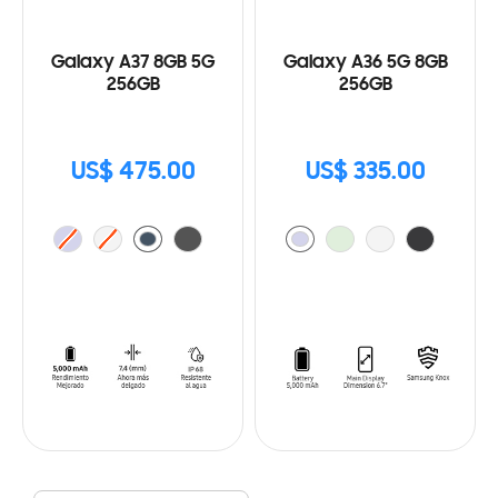
Galaxy A37 8GB 5G
Galaxy A36 5G 8GB
256GB
256GB
US$ 475.00
US$ 335.00