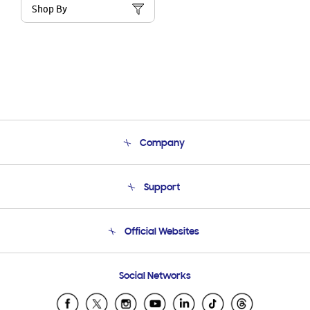
Shop By
Company
About Us
Support
Product Support
Terms and conditions of sale
Contact Us
Official Websites
Email Support
Frequently Asked Questions
Samsung Costa Rica
Social Networks
Samsung Ecuador
Samsung El Salvador