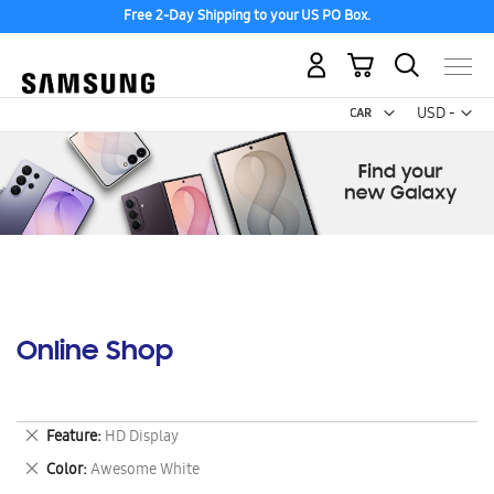
Free 2-Day Shipping to your US PO Box.
My Cart
Curr
USD -
US
Dollar
Online Shop
Remove
Feature
HD Display
This
Remove
Color
Awesome White
Item
This