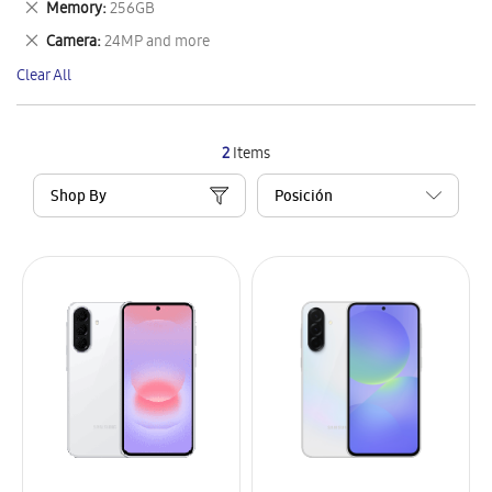
Remove
Memory
256GB
Item
This
Remove
Camera
24MP and more
Item
This
Clear All
Item
2
Items
Shop By