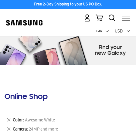
Free 2-Day Shipping to your US PO Box.
My Cart
Curr
USD -
US
Dollar
Online Shop
Remove
Color
Awesome White
This
Remove
Camera
24MP and more
Item
This