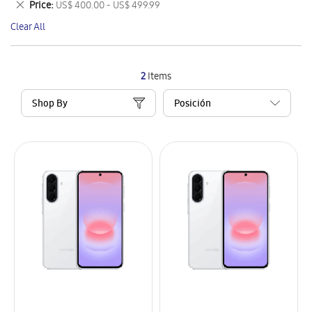
Remove
Price
US$ 400.00 - US$ 499.99
Item
This
Clear All
Item
2
Items
Shop By