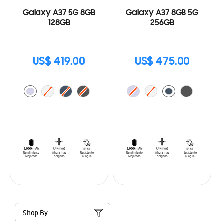
Galaxy A37 5G 8GB
Galaxy A37 8GB 5G
128GB
256GB
US$ 419.00
US$ 475.00
Shop By