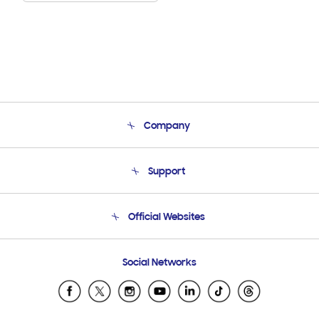
Company
About Us
Support
Product Support
Terms and conditions of sale
Contact Us
Official Websites
Email Support
Frequently Asked Questions
Samsung Costa Rica
Social Networks
Samsung Ecuador
Samsung El Salvador
Samsung Guatemala