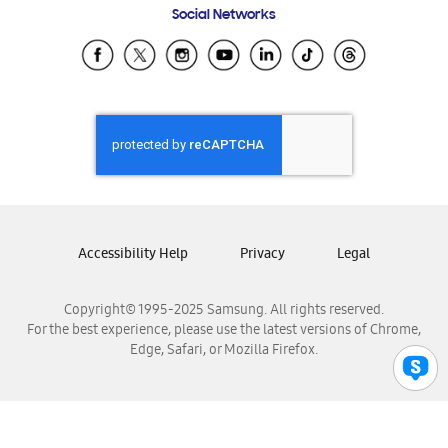
Social Networks
Samsung Ecuador
Samsung El Salvador
Samsung Guatemala
Samsung Honduras
Samsung Nicaragua
Samsung Panamá
Samsung República Dominicana
Samsung Venezuela
Accessibility Help
Privacy
Legal
Copyright© 1995-2025 Samsung. All rights reserved.
For the best experience, please use the latest versions of Chrome,
Edge, Safari, or Mozilla Firefox.