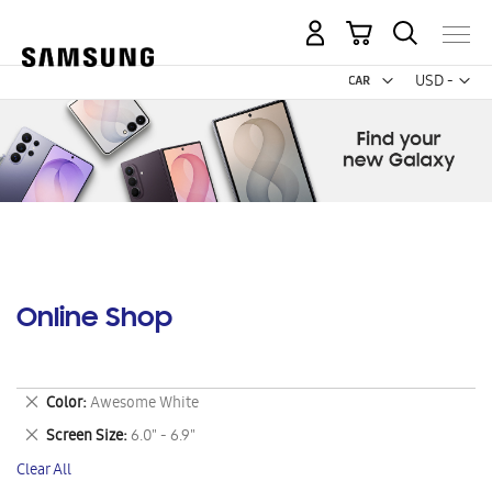
My Cart
Curr
USD -
US
Dollar
Online Shop
Remove
Color
Awesome White
This
Remove
Screen Size
6.0" - 6.9"
Item
This
Clear All
Item