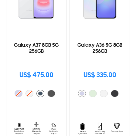
Galaxy A37 8GB 5G
Galaxy A36 5G 8GB
256GB
256GB
US$ 475.00
US$ 335.00