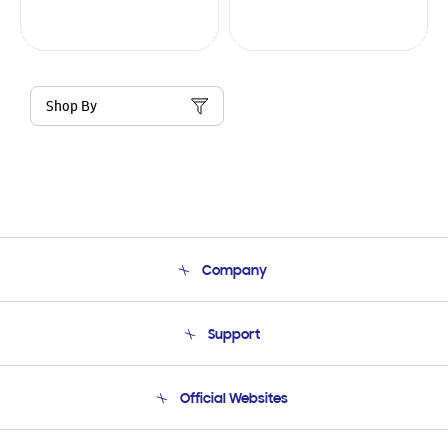
Shop By
Company
About Us
Support
Product Support
Terms and conditions of sale
Contact Us
Official Websites
Email Support
Frequently Asked Questions
Samsung Costa Rica