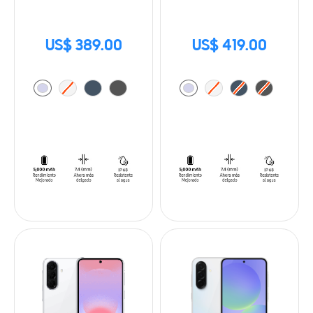
US$ 389.00
US$ 419.00