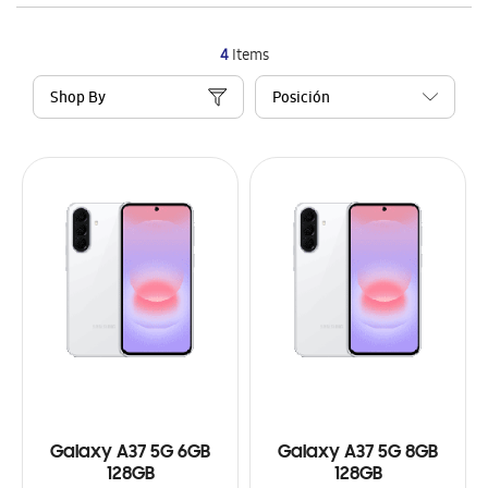
4
Items
Shop By
Galaxy A37 5G 6GB
Galaxy A37 5G 8GB
128GB
128GB