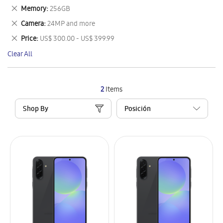
This
Remove
Memory
256GB
Item
This
Remove
Camera
24MP and more
Item
This
Remove
Price
US$ 300.00 - US$ 399.99
Item
This
Clear All
Item
2
Items
Shop By