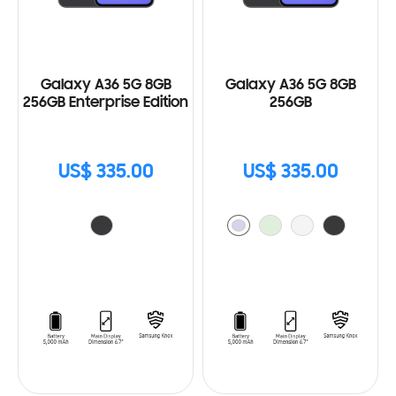
Galaxy A36 5G 8GB
Galaxy A36 5G 8GB
256GB Enterprise Edition
256GB
US$ 335.00
US$ 335.00