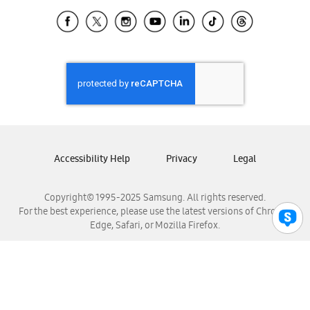
Samsung Ecuador
Samsung El Salvador
Samsung Guatemala
Samsung Honduras
Samsung Nicaragua
Samsung Panamá
Samsung República Dominicana
Samsung Venezuela
Accessibility Help
Privacy
Legal
Copyright© 1995-2025 Samsung. All rights reserved.
For the best experience, please use the latest versions of Chrome,
Edge, Safari, or Mozilla Firefox.