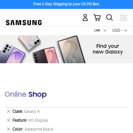
Free 2-Day Shipping to your US PO Box.
My Cart
Curr
USD -
US
Dollar
Online Shop
Remove
Clase
Galaxy A
This
Remove
Feature
HD Display
Item
This
Remove
Color
Awesome Black
Item