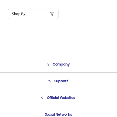
Shop By
Company
About Us
Support
Product Support
Terms and conditions of sale
Contact Us
Official Websites
Email Support
Frequently Asked Questions
Samsung Costa Rica
Social Networks