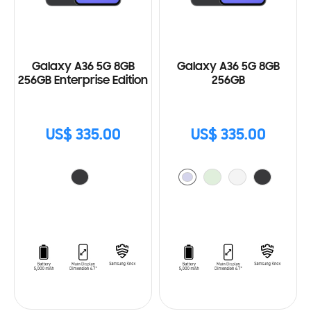
Galaxy A36 5G 8GB
Galaxy A36 5G 8GB
256GB Enterprise Edition
256GB
US$ 335.00
US$ 335.00