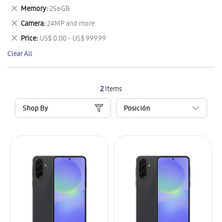
This
Remove
Memory
256GB
Item
This
Remove
Camera
24MP and more
Item
This
Remove
Price
US$ 0.00 - US$ 999.99
Item
This
Clear All
Item
2
Items
Shop By