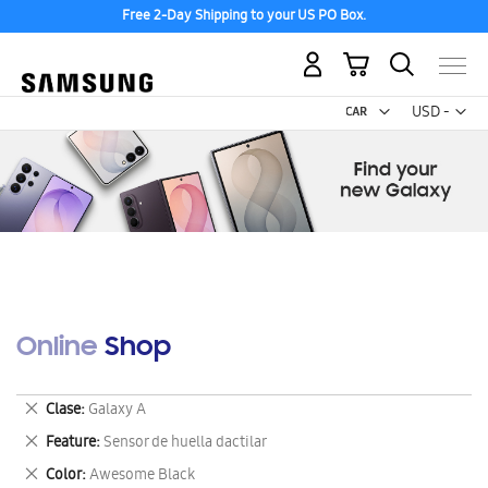
Free 2-Day Shipping to your US PO Box.
My Cart
Curr
USD -
US
Dollar
Online Shop
Remove
Clase
Galaxy A
This
Remove
Feature
Sensor de huella dactilar
Item
This
Remove
Color
Awesome Black
Item