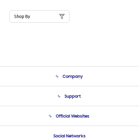
Shop By
Company
About Us
Support
Product Support
Terms and conditions of sale
Contact Us
Official Websites
Email Support
Frequently Asked Questions
Samsung Costa Rica
Social Networks