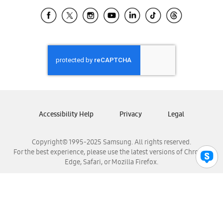
Samsung Ecuador
Samsung El Salvador
Samsung Guatemala
Samsung Honduras
Samsung Nicaragua
Samsung Panamá
Samsung República Dominicana
Samsung Venezuela
Accessibility Help
Privacy
Legal
Copyright© 1995-2025 Samsung. All rights reserved.
For the best experience, please use the latest versions of Chrome,
Edge, Safari, or Mozilla Firefox.