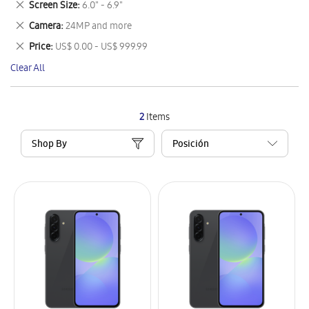
Remove
Screen Size
6.0" - 6.9"
Item
This
Remove
Camera
24MP and more
Item
This
Remove
Price
US$ 0.00 - US$ 999.99
Item
This
Clear All
Item
2
Items
Shop By