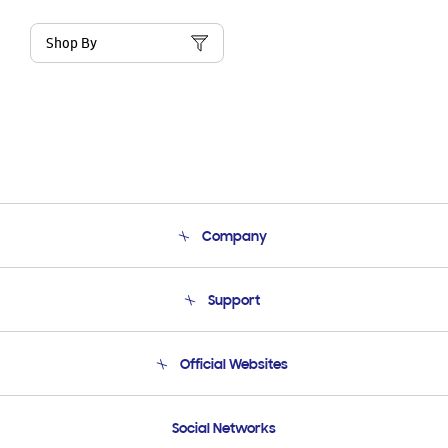
Shop By
Company
About Us
Support
Product Support
Terms and conditions of sale
Contact Us
Official Websites
Email Support
Frequently Asked Questions
Samsung Costa Rica
Social Networks
Samsung Ecuador