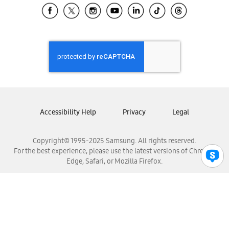
Samsung El Salvador
Samsung Guatemala
Samsung Honduras
Samsung Nicaragua
Samsung Panamá
Samsung República Dominicana
Samsung Venezuela
Accessibility Help
Privacy
Legal
Copyright© 1995-2025 Samsung. All rights reserved.
For the best experience, please use the latest versions of Chrome,
Edge, Safari, or Mozilla Firefox.