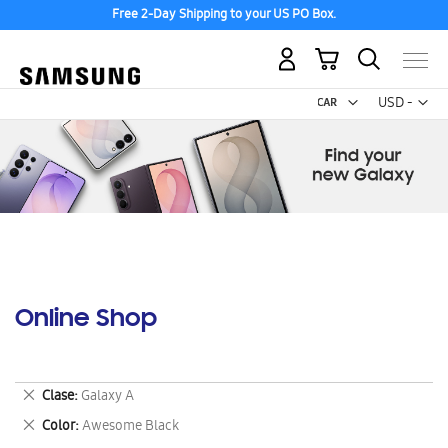
Free 2-Day Shipping to your US PO Box.
My Cart
Curr
USD -
US
Dollar
Online Shop
Remove
Clase
Galaxy A
This
Remove
Color
Awesome Black
Item
This