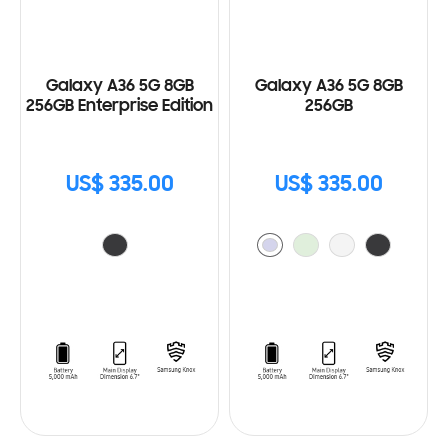
Galaxy A36 5G 8GB
Galaxy A36 5G 8GB
256GB Enterprise Edition
256GB
US$ 335.00
US$ 335.00