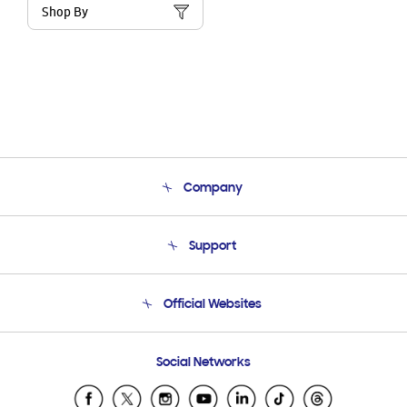
Shop By
Company
About Us
Support
Product Support
Terms and conditions of sale
Contact Us
Official Websites
Email Support
Frequently Asked Questions
Samsung Costa Rica
Social Networks
Samsung Ecuador
Samsung El Salvador