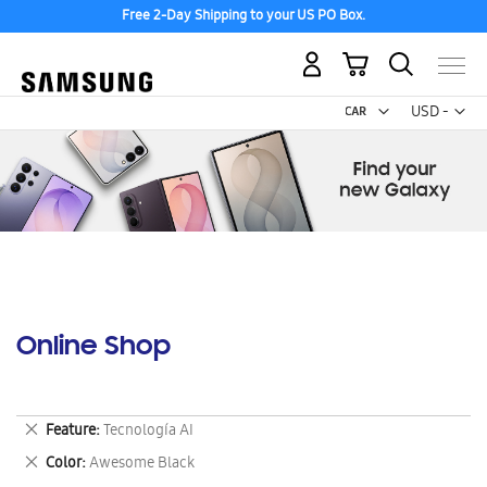
Free 2-Day Shipping to your US PO Box.
My Cart
Curr
USD -
US
Dollar
Online Shop
Remove
Feature
Tecnología AI
This
Remove
Color
Awesome Black
Item
This