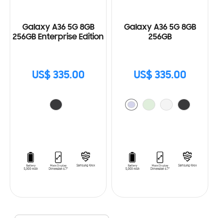
Galaxy A36 5G 8GB
Galaxy A36 5G 8GB
256GB Enterprise Edition
256GB
US$ 335.00
US$ 335.00