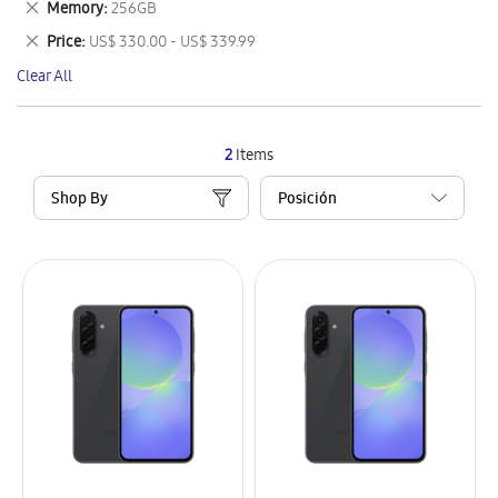
Remove
Memory
256GB
Item
This
Remove
Price
US$ 330.00 - US$ 339.99
Item
This
Clear All
Item
2
Items
Shop By