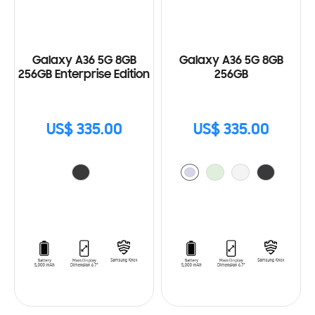
Galaxy A36 5G 8GB
Galaxy A36 5G 8GB
256GB Enterprise Edition
256GB
US$ 335.00
US$ 335.00