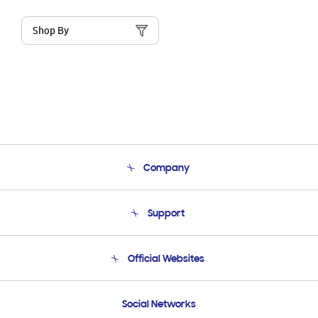
Shop By
Company
About Us
Support
Product Support
Terms and conditions of sale
Contact Us
Official Websites
Email Support
Frequently Asked Questions
Samsung Costa Rica
Social Networks
Samsung Ecuador