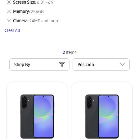
Remove
Screen Size
6.0" - 6.9"
Item
This
Remove
Memory
256GB
Item
This
Remove
Camera
24MP and more
Item
This
Clear All
Item
2
Items
Shop By