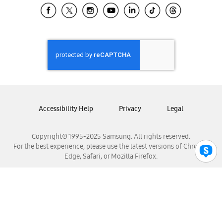
Samsung El Salvador
Samsung Guatemala
Samsung Honduras
Samsung Nicaragua
Samsung Panamá
Samsung República Dominicana
Samsung Venezuela
Accessibility Help
Privacy
Legal
Copyright© 1995-2025 Samsung. All rights reserved.
For the best experience, please use the latest versions of Chrome,
Edge, Safari, or Mozilla Firefox.