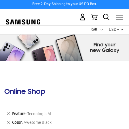
Free 2-Day Shipping to your US PO Box.
My Cart
Curr
USD -
US
Dollar
Online Shop
Remove
Feature
Tecnología AI
This
Remove
Color
Awesome Black
Item
This