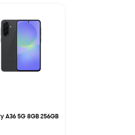
y A36 5G 8GB 256GB