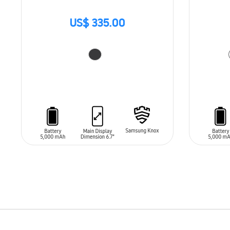
US$ 335.00
ADD TO CART
ADD T