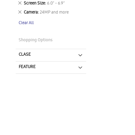
This
Remove
Screen Size
6.0" - 6.9"
Item
This
Remove
Camera
24MP and more
Item
This
Clear All
Item
Shopping Options
CLASE
FEATURE