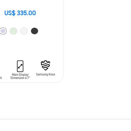
US$ 335.00
O CART