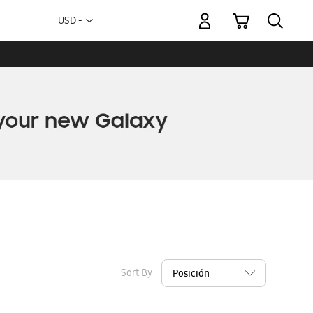
My Cart
Currency
USD -
US
Dollar
Sort By