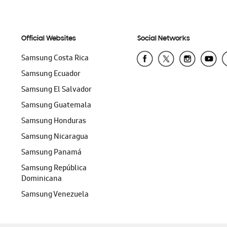
Official Websites
Social Networks
Samsung Costa Rica
Samsung Ecuador
Samsung El Salvador
Samsung Guatemala
Samsung Honduras
Samsung Nicaragua
Samsung Panamá
Samsung República
Dominicana
Samsung Venezuela