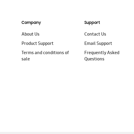
Company
Support
About Us
Contact Us
Product Support
Email Support
Terms and conditions of
Frequently Asked
sale
Questions