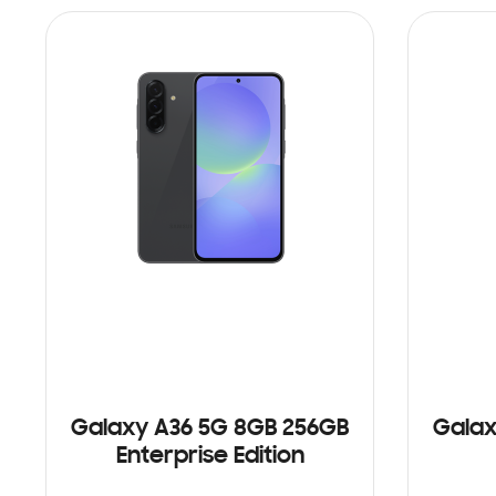
Galaxy A36 5G 8GB 256GB
Galax
Enterprise Edition