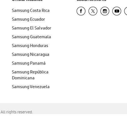
Samsung Costa Rica
Samsung Ecuador
Samsung El Salvador
Samsung Guatemala
Samsung Honduras
Samsung Nicaragua
Samsung Panamá
Samsung República
Dominicana
Samsung Venezuela
ll rights reserved.
f Chrome, Edge, Safari, or Mozilla Firefox.