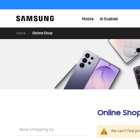
Mobile
AI Enabled
Online Shop
Home
Online Sho
Now Shopping by
We can't find pr