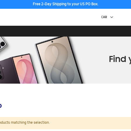
Free 2-Day Shipping to your US PO Box.
p
oducts matching the selection.