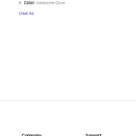
Remove
Color
Awesome Olive
This
Clear All
Item
Company
Support