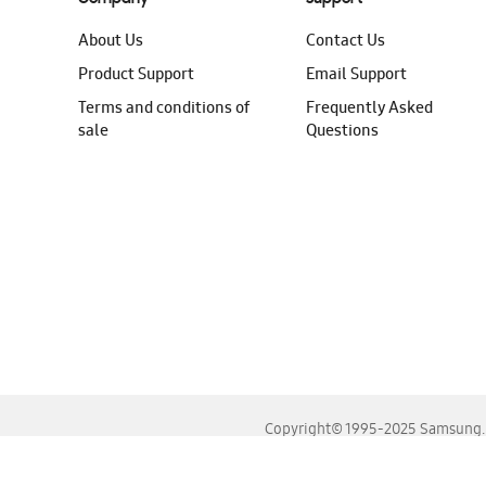
About Us
Contact Us
Product Support
Email Support
Terms and conditions of
Frequently Asked
sale
Questions
Copyright© 1995-2025 Samsung. A
For the best experience, please use the latest versions o