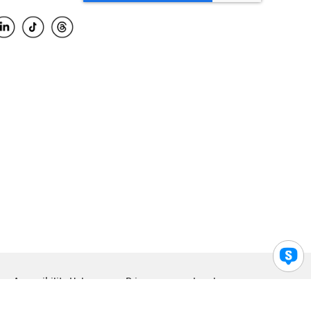
Accessibility Help
Privacy
Legal