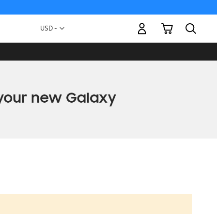
My Cart
Currency
USD -
US
Dollar