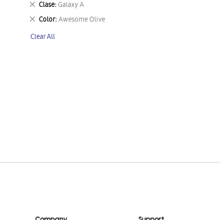
Remove
Clase
Galaxy A
This
Remove
Color
Awesome Olive
Item
This
Clear All
Item
Company
Support