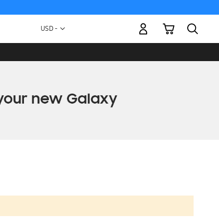
My Cart
Currency
USD -
US
Dollar