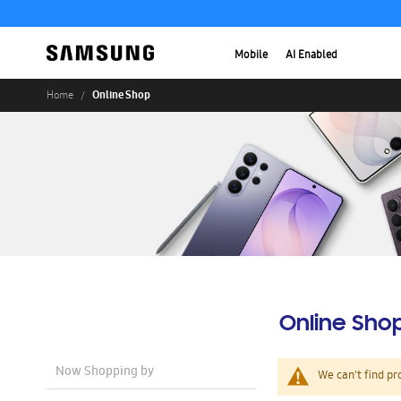
Mobile
AI Enabled
Online Shop
Home
Online Sho
Now Shopping by
We can't find pr