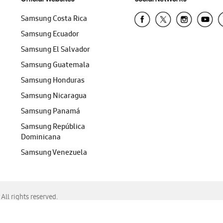
Samsung Costa Rica
Samsung Ecuador
Samsung El Salvador
Samsung Guatemala
Samsung Honduras
Samsung Nicaragua
Samsung Panamá
Samsung República
Dominicana
Samsung Venezuela
ll rights reserved.
f Chrome, Edge, Safari, or Mozilla Firefox.