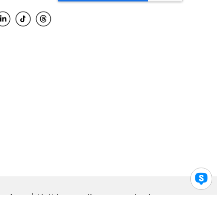
Accessibility Help
Privacy
Legal