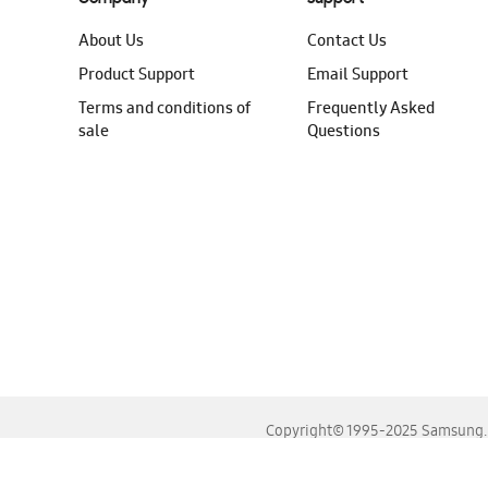
About Us
Contact Us
Product Support
Email Support
Terms and conditions of
Frequently Asked
sale
Questions
Copyright© 1995-2025 Samsung. A
For the best experience, please use the latest versions o