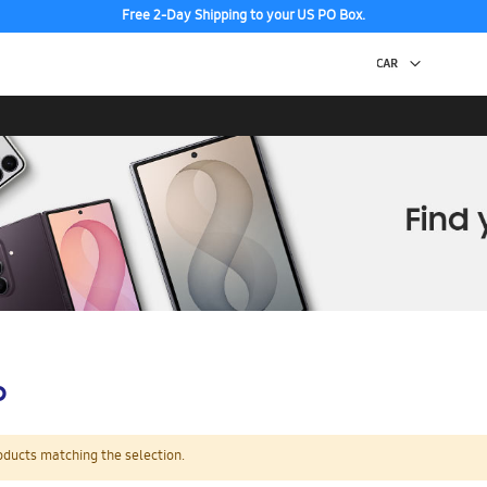
Free 2-Day Shipping to your US PO Box.
p
oducts matching the selection.