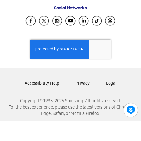
Frequently Asked Questions
Samsung Costa Rica
Social Networks
Samsung Ecuador
Samsung El Salvador
Samsung Guatemala
Samsung Honduras
Samsung Nicaragua
Samsung Panamá
Samsung República Dominicana
Samsung Venezuela
Accessibility Help
Privacy
Legal
Copyright© 1995-2025 Samsung. All rights reserved.
For the best experience, please use the latest versions of Chrome,
Edge, Safari, or Mozilla Firefox.