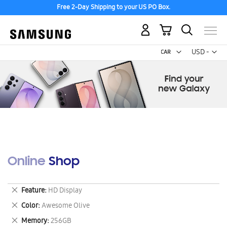
Free 2-Day Shipping to your US PO Box.
My Cart
Curr
USD -
US
Dollar
Online Shop
Remove
Feature
HD Display
This
Remove
Color
Awesome Olive
Item
This
Remove
Memory
256GB
Item