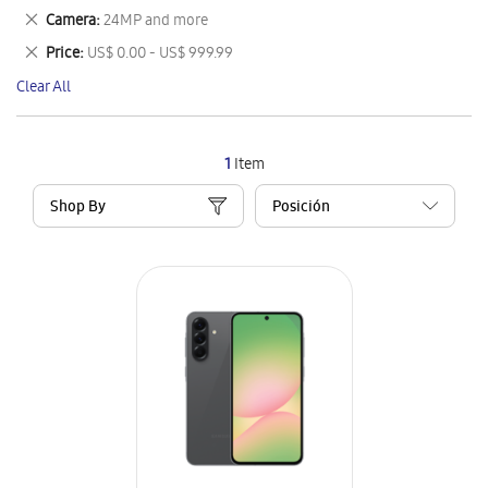
This
Remove
Camera
24MP and more
Item
This
Remove
Price
US$ 0.00 - US$ 999.99
Item
This
Clear All
Item
1
Item
Shop By