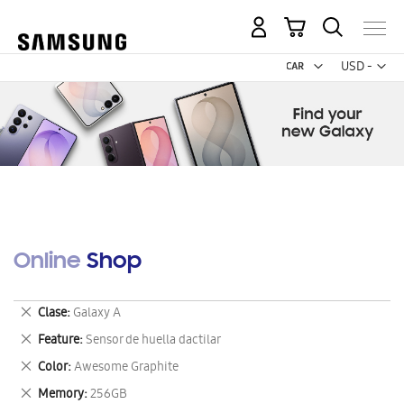
My Cart
Curr
USD -
US
Dollar
Online Shop
Remove
Clase
Galaxy A
This
Remove
Feature
Sensor de huella dactilar
Item
This
Remove
Color
Awesome Graphite
Item
This
Remove
Memory
256GB
Item