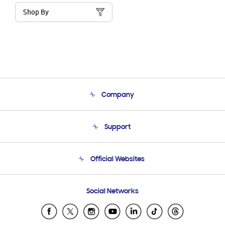
Shop By
Company
About Us
Support
Product Support
Terms and conditions of sale
Contact Us
Official Websites
Email Support
Frequently Asked Questions
Samsung Costa Rica
Social Networks
Samsung Ecuador
Samsung El Salvador