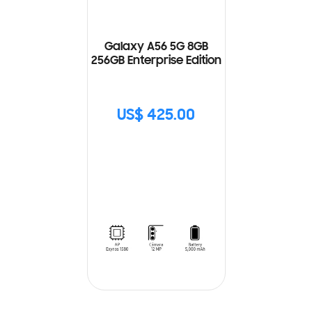
Galaxy A56 5G 8GB
256GB Enterprise Edition
US$ 425.00