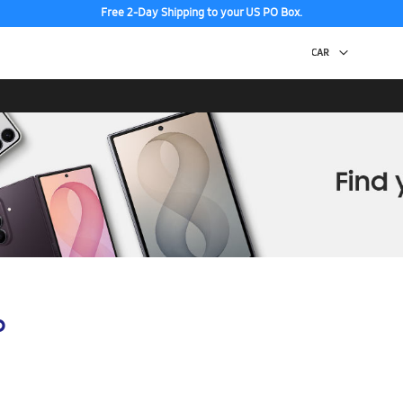
Free 2-Day Shipping to your US PO Box.
p