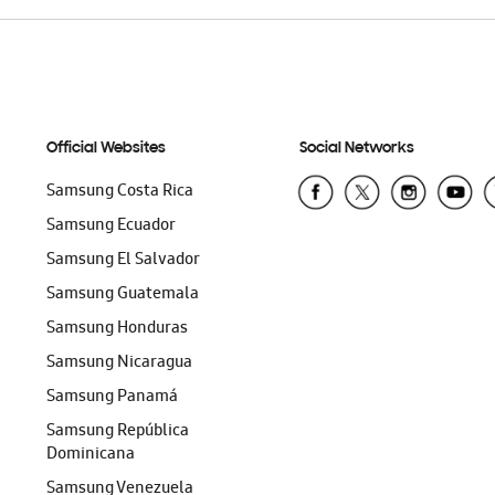
Official Websites
Social Networks
Samsung Costa Rica
Samsung Ecuador
Samsung El Salvador
Samsung Guatemala
Samsung Honduras
Samsung Nicaragua
Samsung Panamá
Samsung República
Dominicana
Samsung Venezuela