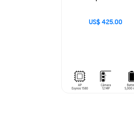
US$ 425.00
SIN
STOCK