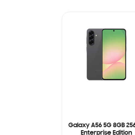
Galaxy A56 5G 8GB 25
Enterprise Edition