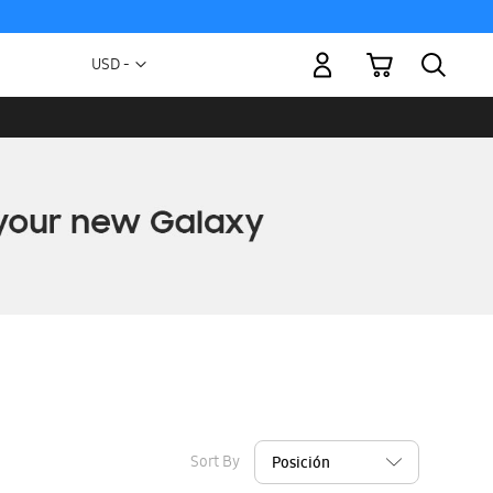
My Cart
Currency
USD -
US
Dollar
Sort By