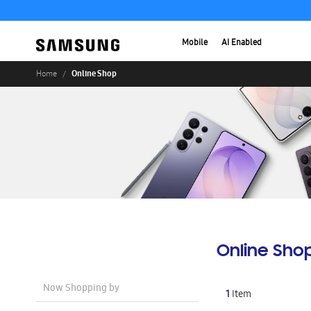
Mobile
AI Enabled
Online Shop
Home
Online Sho
Now Shopping by
1
Item