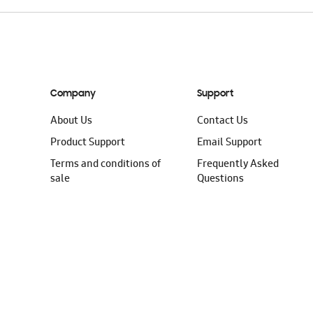
Company
Support
About Us
Contact Us
Product Support
Email Support
Terms and conditions of
Frequently Asked
sale
Questions