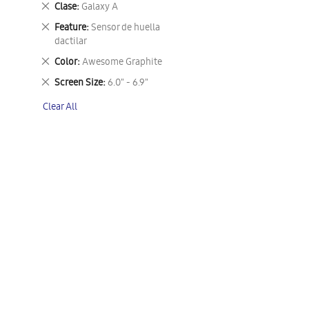
Remove
Clase
Galaxy A
This
Remove
Feature
Sensor de huella
Item
This
dactilar
Item
Remove
Color
Awesome Graphite
This
Remove
Screen Size
6.0" - 6.9"
Item
This
Clear All
Item