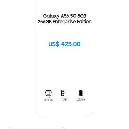
Galaxy A56 5G 8GB
256GB Enterprise Edition
US$ 425.00