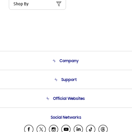
Shop By
Company
About Us
Support
Product Support
Terms and conditions of sale
Contact Us
Official Websites
Email Support
Frequently Asked Questions
Samsung Costa Rica
Social Networks
Samsung Ecuador
Samsung El Salvador