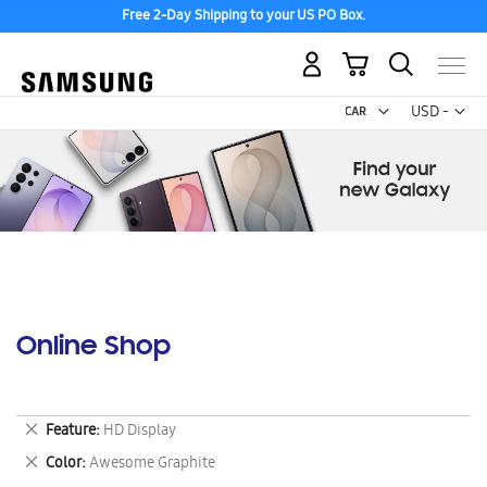
Free 2-Day Shipping to your US PO Box.
My Cart
Curr
USD -
US
Dollar
Online Shop
Remove
Feature
HD Display
This
Remove
Color
Awesome Graphite
Item
This