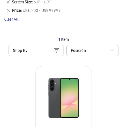
Remove
Screen Size
6.0" - 6.9"
Item
This
Remove
Price
US$ 0.00 - US$ 999.99
Item
This
Clear All
Item
1
Item
Shop By