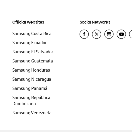
Official Websites
Social Networks
Samsung Costa Rica
Samsung Ecuador
Samsung El Salvador
Samsung Guatemala
Samsung Honduras
Samsung Nicaragua
Samsung Panamá
Samsung República
Dominicana
Samsung Venezuela