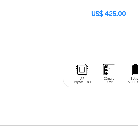
US$ 425.00
SIN
STOCK