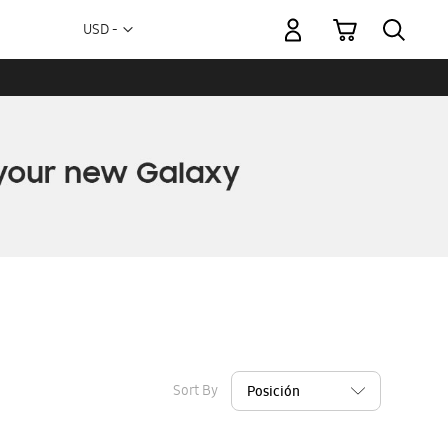
My Cart
Currency
USD -
US
Dollar
Sort By