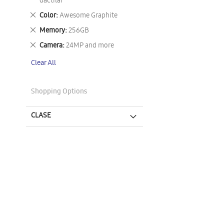
This
dactilar
Item
Remove
Color
Awesome Graphite
This
Remove
Memory
256GB
Item
This
Remove
Camera
24MP and more
Item
This
Clear All
Item
Shopping Options
CLASE