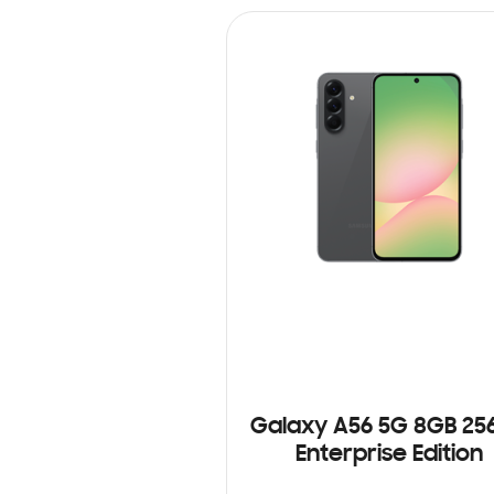
Galaxy A56 5G 8GB 25
Enterprise Edition