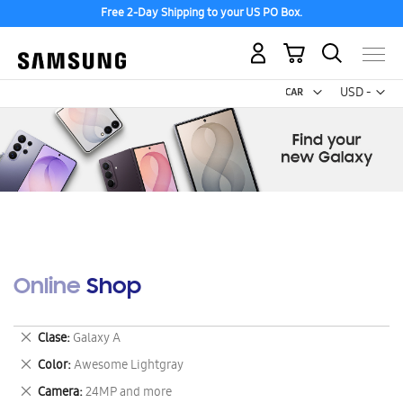
Free 2-Day Shipping to your US PO Box.
My Cart
Curr
USD -
US
Dollar
Online Shop
Remove
Clase
Galaxy A
This
Remove
Color
Awesome Lightgray
Item
This
Remove
Camera
24MP and more
Item