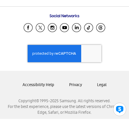
Email Support
Frequently Asked Questions
Samsung Costa Rica
Social Networks
Samsung Ecuador
Samsung El Salvador
Samsung Guatemala
Samsung Honduras
Samsung Nicaragua
Samsung Panamá
Samsung República Dominicana
Samsung Venezuela
Accessibility Help
Privacy
Legal
Copyright© 1995-2025 Samsung. All rights reserved.
For the best experience, please use the latest versions of Chrome,
Edge, Safari, or Mozilla Firefox.