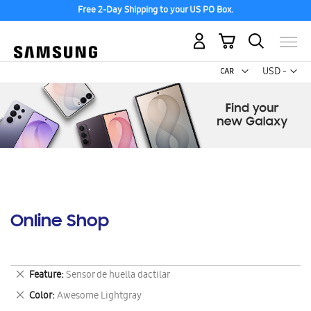
Free 2-Day Shipping to your US PO Box.
My Cart
Curr
USD -
US
Dollar
Online Shop
Remove
Feature
Sensor de huella dactilar
This
Remove
Color
Awesome Lightgray
Item
This