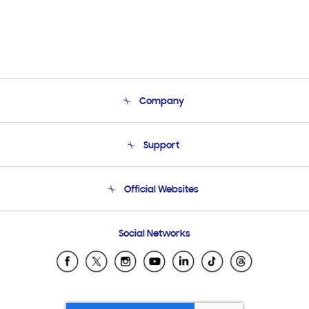
Company
About Us
Support
Product Support
Terms and conditions of sale
Contact Us
Official Websites
Email Support
Frequently Asked Questions
Samsung Costa Rica
Social Networks
Samsung Ecuador
Samsung El Salvador
Samsung Guatemala
Samsung Honduras