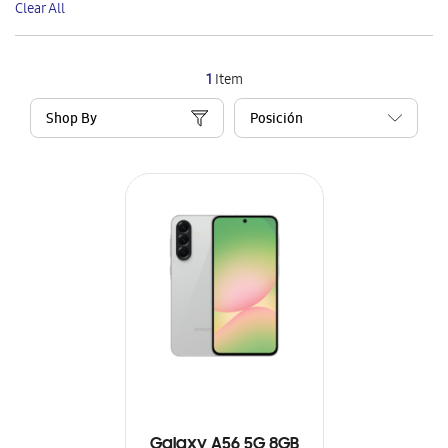
Clear All
Item
1
Item
Shop By
Galaxy A56 5G 8GB