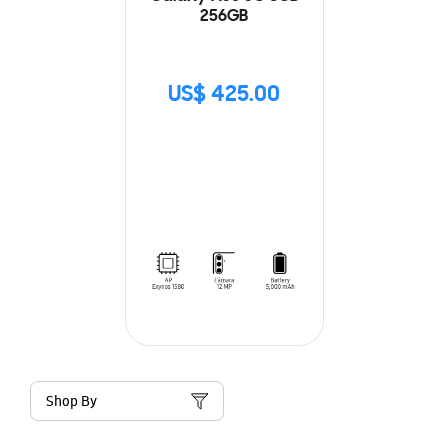
256GB
US$ 425.00
Shop By