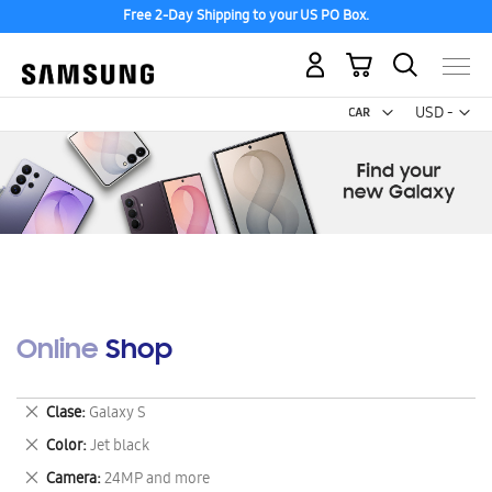
Free 2-Day Shipping to your US PO Box.
My Cart
Curr
USD -
US
Dollar
Online Shop
Remove
Clase
Galaxy S
This
Remove
Color
Jet black
Item
This
Remove
Camera
24MP and more
Item