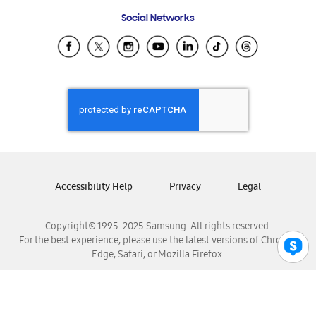
Frequently Asked Questions
Samsung Costa Rica
Social Networks
Samsung Ecuador
Samsung El Salvador
Samsung Guatemala
Samsung Honduras
Samsung Nicaragua
Samsung Panamá
Samsung República Dominicana
Samsung Venezuela
Accessibility Help
Privacy
Legal
Copyright© 1995-2025 Samsung. All rights reserved.
For the best experience, please use the latest versions of Chrome,
Edge, Safari, or Mozilla Firefox.