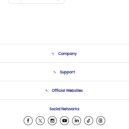
Company
About Us
Support
Product Support
Terms and conditions of sale
Contact Us
Official Websites
Email Support
Frequently Asked Questions
Samsung Costa Rica
Social Networks
Samsung Ecuador
Samsung El Salvador