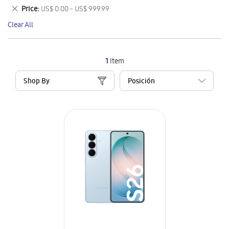
This
Remove
Price
US$ 0.00 - US$ 999.99
Item
This
Clear All
Item
1
Item
Shop By