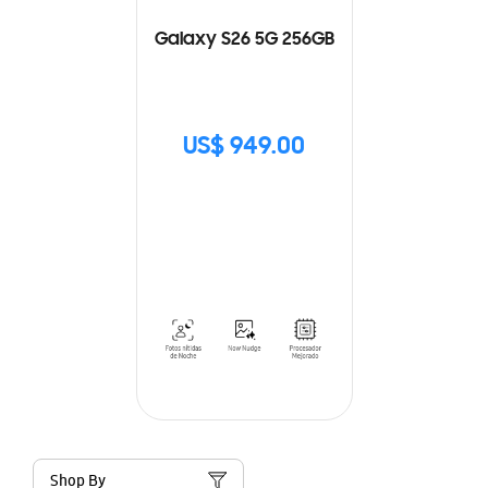
Galaxy S26 5G 256GB
US$ 949.00
Shop By