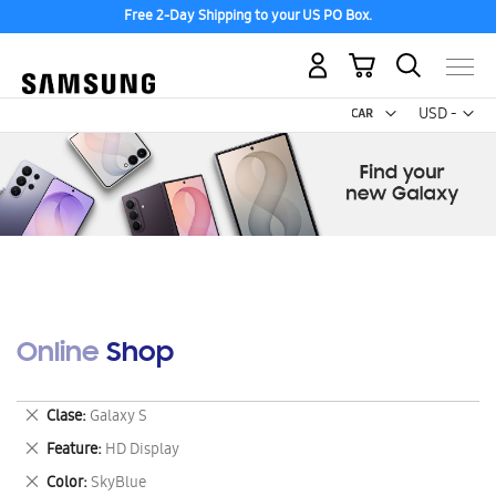
Free 2-Day Shipping to your US PO Box.
My Cart
Curr
USD -
US
Dollar
Online Shop
Remove
Clase
Galaxy S
This
Remove
Feature
HD Display
Item
This
Remove
Color
SkyBlue
Item