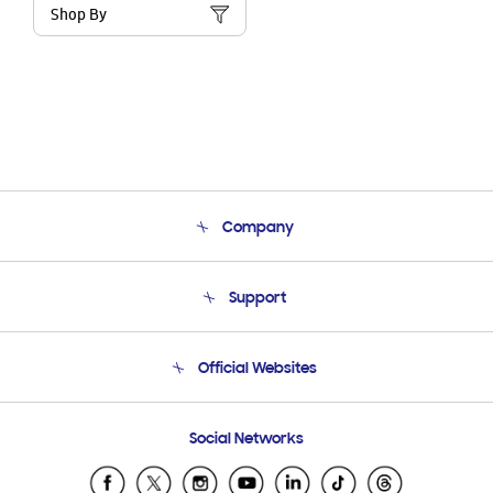
Shop By
Company
About Us
Support
Product Support
Terms and conditions of sale
Contact Us
Official Websites
Email Support
Frequently Asked Questions
Samsung Costa Rica
Social Networks
Samsung Ecuador
Samsung El Salvador