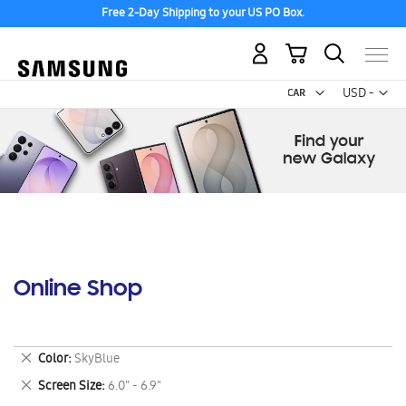
Free 2-Day Shipping to your US PO Box.
My Cart
Curr
USD -
US
Dollar
Online Shop
Remove
Color
SkyBlue
This
Remove
Screen Size
6.0" - 6.9"
Item
This