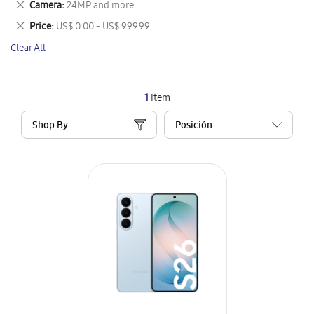
Remove
Camera
24MP and more
Item
This
Remove
Price
US$ 0.00 - US$ 999.99
Item
This
Clear All
Item
1
Item
Shop By