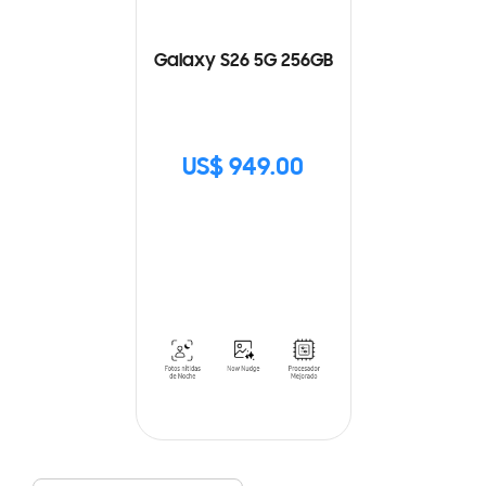
Galaxy S26 5G 256GB
US$ 949.00