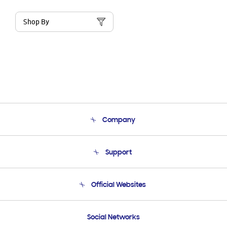
Shop By
Company
About Us
Support
Product Support
Terms and conditions of sale
Contact Us
Official Websites
Email Support
Frequently Asked Questions
Samsung Costa Rica
Social Networks
Samsung Ecuador