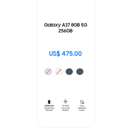
Galaxy A37 8GB 5G
256GB
US$ 475.00