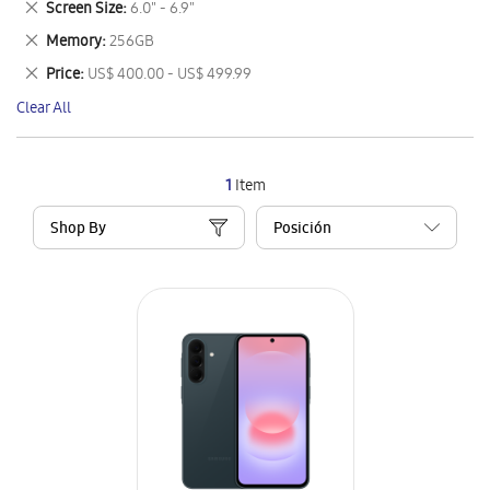
Remove
Screen Size
6.0" - 6.9"
Item
This
Remove
Memory
256GB
Item
This
Remove
Price
US$ 400.00 - US$ 499.99
Item
This
Clear All
Item
1
Item
Shop By