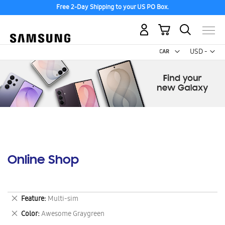
Free 2-Day Shipping to your US PO Box.
My Cart
Curr
USD -
US
Dollar
Online Shop
Remove
Feature
Multi-sim
This
Remove
Color
Awesome Graygreen
Item
This