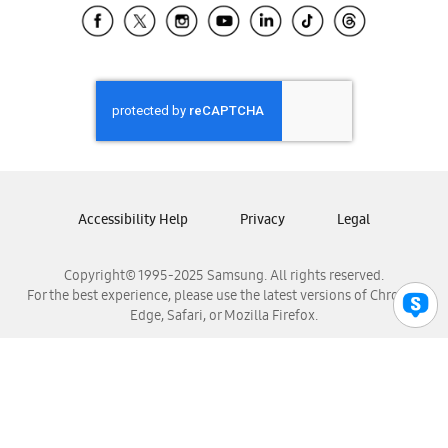
Samsung El Salvador
Samsung Guatemala
Samsung Honduras
Samsung Nicaragua
Samsung Panamá
Samsung República Dominicana
Samsung Venezuela
Accessibility Help
Privacy
Legal
Copyright© 1995-2025 Samsung. All rights reserved.
For the best experience, please use the latest versions of Chrome,
Edge, Safari, or Mozilla Firefox.