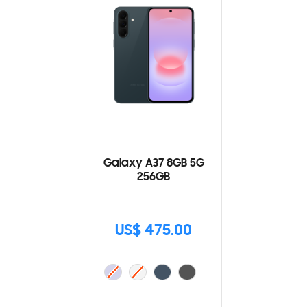
Galaxy A37 8GB 5G
256GB
US$ 475.00