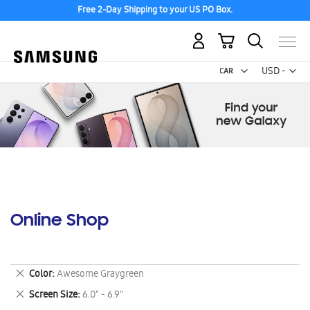
Free 2-Day Shipping to your US PO Box.
My Cart
Curr
USD -
US
Dollar
Online Shop
Remove
Color
Awesome Graygreen
This
Remove
Screen Size
6.0" - 6.9"
Item
This