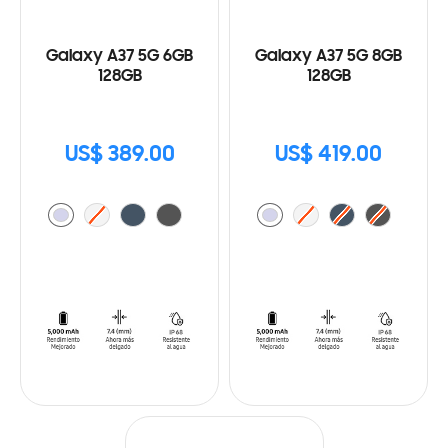
Galaxy A37 5G 6GB
Galaxy A37 5G 8GB
128GB
128GB
US$ 389.00
US$ 419.00