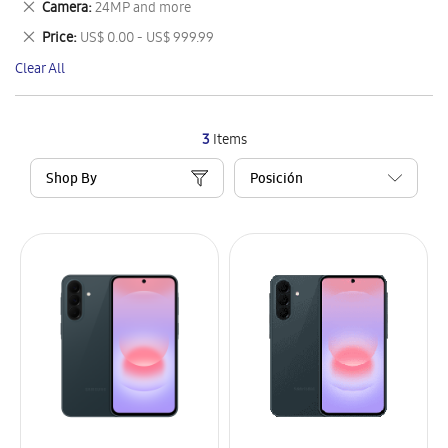
Remove
Camera
24MP and more
Item
This
Remove
Price
US$ 0.00 - US$ 999.99
Item
This
Clear All
Item
3
Items
Shop By