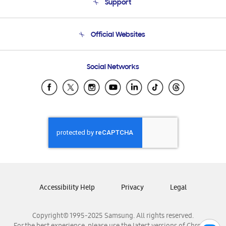
Support
Product Support
Terms and conditions of sale
Contact Us
Official Websites
Email Support
Frequently Asked Questions
Samsung Costa Rica
Social Networks
Samsung Ecuador
Samsung El Salvador
Samsung Guatemala
Samsung Honduras
Samsung Nicaragua
Samsung Panamá
Samsung República Dominicana
Samsung Venezuela
Accessibility Help
Privacy
Legal
Copyright© 1995-2025 Samsung. All rights reserved.