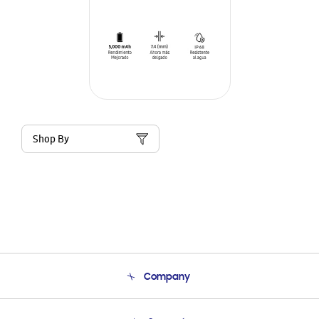
Shop By
Company
About Us