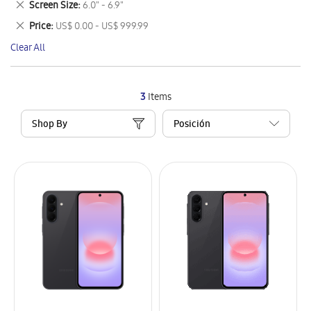
Remove
Screen Size
6.0" - 6.9"
Item
This
Remove
Price
US$ 0.00 - US$ 999.99
Item
This
Clear All
Item
3
Items
Shop By