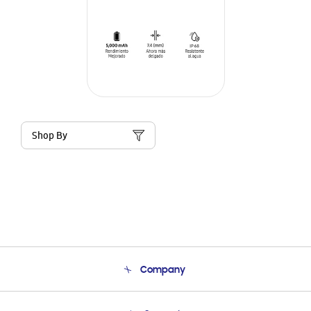
Shop By
Company
About Us