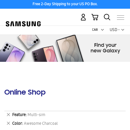
Free 2-Day Shipping to your US PO Box.
My Cart
Curr
USD -
US
Dollar
Online Shop
Remove
Feature
Multi-sim
This
Remove
Color
Awesome Charcoal
Item
This