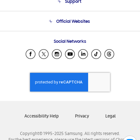
Support
Product Support
Terms and conditions of sale
Contact Us
Official Websites
Email Support
Frequently Asked Questions
Samsung Costa Rica
Social Networks
Samsung Ecuador
Samsung El Salvador
Samsung Guatemala
Samsung Honduras
Samsung Nicaragua
Samsung Panamá
Samsung República Dominicana
Samsung Venezuela
Accessibility Help
Privacy
Legal
Copyright© 1995-2025 Samsung. All rights reserved.