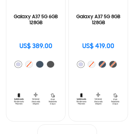
Galaxy A37 5G 6GB
Galaxy A37 5G 8GB
128GB
128GB
US$ 389.00
US$ 419.00