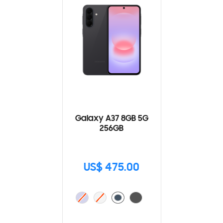
Galaxy A37 8GB 5G
256GB
US$ 475.00